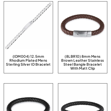
(IDM004) 12.5mm
(8LBR10) 8mm Mens
Rhodium Plated Mens
Brown Leather Stainless
Sterling Silver ID Bracelet
Steel Bangle Bracelet
With Matt Clip