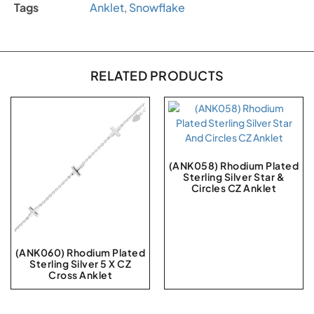
Tags
Anklet
,
Snowflake
RELATED PRODUCTS
(ANK058) Rhodium Plated
Sterling Silver Star &
Circles CZ Anklet
(ANK060) Rhodium Plated
Sterling Silver 5 X CZ
Cross Anklet