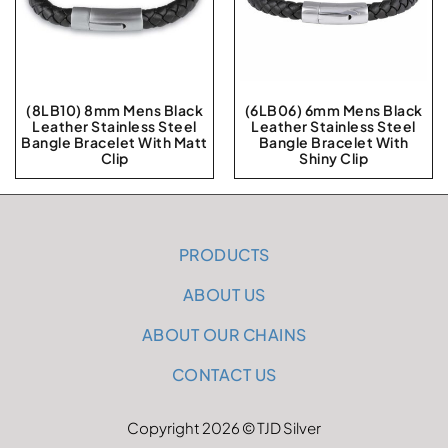
(8LB10) 8mm Mens Black
(6LB06) 6mm Mens Black
Leather Stainless Steel
Leather Stainless Steel
Bangle Bracelet With Matt
Bangle Bracelet With
Clip
Shiny Clip
PRODUCTS
ABOUT US
ABOUT OUR CHAINS
CONTACT US
Copyright 2026 © TJD Silver