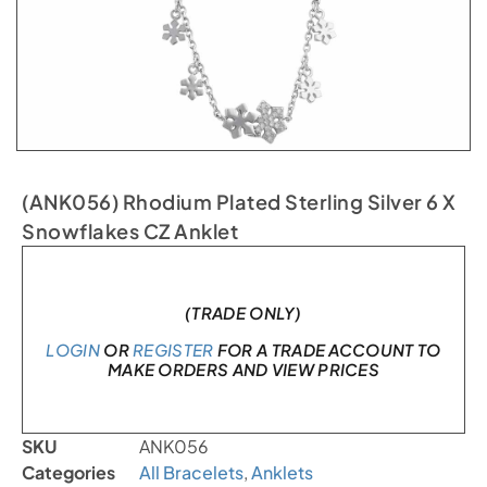
(ANK056) Rhodium Plated Sterling Silver 6 X
Snowflakes CZ Anklet
In stock
(TRADE ONLY)
LOGIN
OR
REGISTER
FOR A TRADE ACCOUNT TO
MAKE ORDERS AND VIEW PRICES
SKU
ANK056
Categories
All Bracelets
,
Anklets