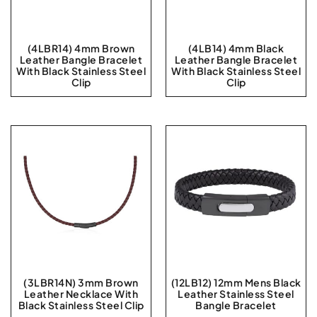
(4LBR14) 4mm Brown
(4LB14) 4mm Black
Leather Bangle Bracelet
Leather Bangle Bracelet
With Black Stainless Steel
With Black Stainless Steel
Clip
Clip
(3LBR14N) 3mm Brown
(12LB12) 12mm Mens Black
Leather Necklace With
Leather Stainless Steel
Black Stainless Steel Clip
Bangle Bracelet