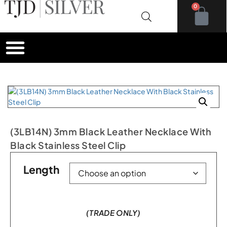
0
(3LB14N) 3mm Black Leather Necklace With
Black Stainless Steel Clip
Length
(TRADE ONLY)