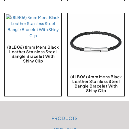
(8LB06) 8mm Mens Black
Leather Stainless Steel
Bangle Bracelet With
Shiny Clip
(4LB06) 4mm Mens Black
Leather Stainless Steel
Bangle Bracelet With
Shiny Clip
PRODUCTS