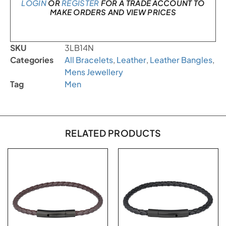
LOGIN
OR
REGISTER
FOR A TRADE ACCOUNT TO
MAKE ORDERS AND VIEW PRICES
SKU
3LB14N
Categories
All Bracelets
,
Leather
,
Leather Bangles
,
Mens Jewellery
Tag
Men
RELATED PRODUCTS