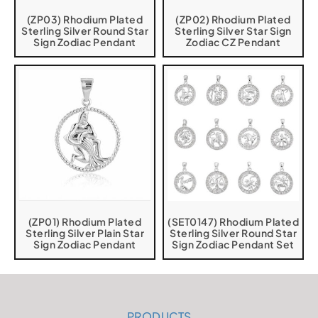
(ZP03) Rhodium Plated
(ZP02) Rhodium Plated
Sterling Silver Round Star
Sterling Silver Star Sign
Sign Zodiac Pendant
Zodiac CZ Pendant
(ZP01) Rhodium Plated
(SET0147) Rhodium Plated
Sterling Silver Plain Star
Sterling Silver Round Star
Sign Zodiac Pendant
Sign Zodiac Pendant Set
PRODUCTS