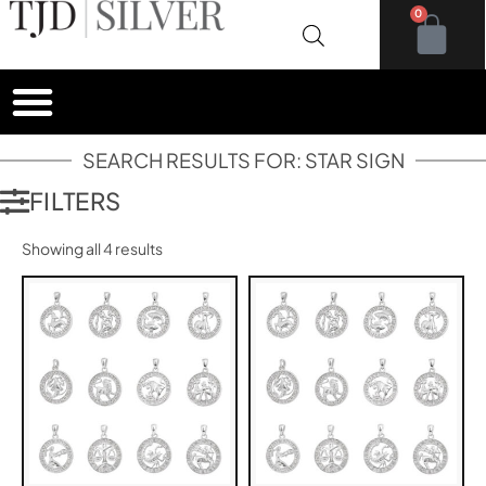
0
SEARCH RESULTS FOR: STAR SIGN
FILTERS
Showing all 4 results