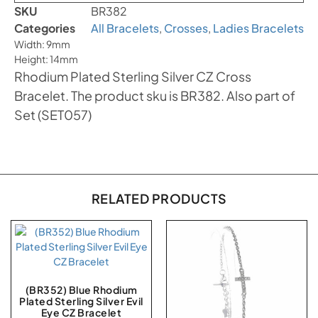
SKU
BR382
Categories
All Bracelets
,
Crosses
,
Ladies Bracelets
Width: 9mm
Height: 14mm
Rhodium Plated Sterling Silver CZ Cross
Bracelet. The product sku is BR382. Also part of
Set (SET057)
RELATED PRODUCTS
(BR352) Blue Rhodium
Plated Sterling Silver Evil
Eye CZ Bracelet