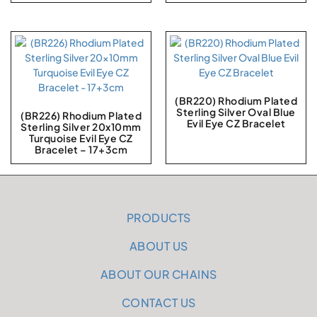
(BR220) Rhodium Plated
Sterling Silver Oval Blue
(BR226) Rhodium Plated
Evil Eye CZ Bracelet
Sterling Silver 20x10mm
Turquoise Evil Eye CZ
Bracelet – 17+3cm
PRODUCTS
ABOUT US
ABOUT OUR CHAINS
CONTACT US