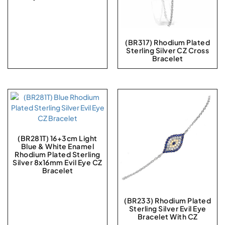
(BR317) Rhodium Plated
Sterling Silver CZ Cross
Bracelet
(BR281T) 16+3cm Light
Blue & White Enamel
Rhodium Plated Sterling
Silver 8x16mm Evil Eye CZ
Bracelet
(BR233) Rhodium Plated
Sterling Silver Evil Eye
Bracelet With CZ