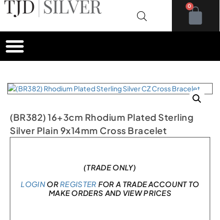
0
(BR382) 16+3cm Rhodium Plated Sterling
Silver Plain 9x14mm Cross Bracelet
In stock
(TRADE ONLY)
LOGIN
OR
REGISTER
FOR A TRADE ACCOUNT TO
MAKE ORDERS AND VIEW PRICES