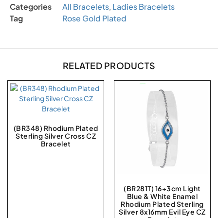
Categories
All Bracelets
,
Ladies Bracelets
Tag
Rose Gold Plated
RELATED PRODUCTS
(BR348) Rhodium Plated
Sterling Silver Cross CZ
Bracelet
(BR281T) 16+3cm Light
Blue & White Enamel
Rhodium Plated Sterling
Silver 8x16mm Evil Eye CZ