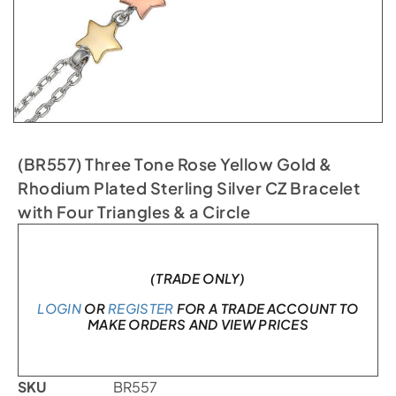
(BR557) Three Tone Rose Yellow Gold &
Rhodium Plated Sterling Silver CZ Bracelet
with Four Triangles & a Circle
Only 2 left in stock
(TRADE ONLY)
LOGIN
OR
REGISTER
FOR A TRADE ACCOUNT TO
MAKE ORDERS AND VIEW PRICES
SKU
BR557