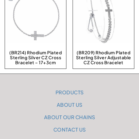
(BR214) Rhodium Plated
(BR209) Rhodium Plated
Sterling Silver CZ Cross
Sterling Silver Adjustable
Bracelet – 17+3cm
CZ Cross Bracelet
PRODUCTS
ABOUT US
ABOUT OUR CHAINS
CONTACT US