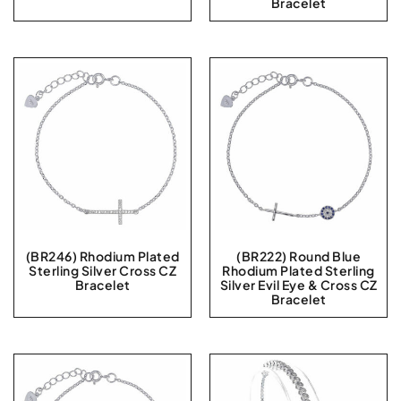
Bracelet
(BR246) Rhodium Plated
(BR222) Round Blue
Sterling Silver Cross CZ
Rhodium Plated Sterling
Bracelet
Silver Evil Eye & Cross CZ
Bracelet