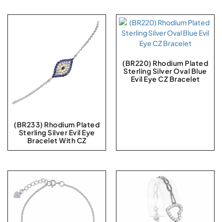
(BR220) Rhodium Plated
Sterling Silver Oval Blue
Evil Eye CZ Bracelet
(BR233) Rhodium Plated
Sterling Silver Evil Eye
Bracelet With CZ