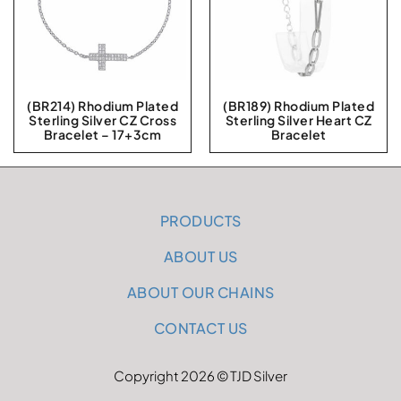
(BR214) Rhodium Plated
(BR189) Rhodium Plated
Sterling Silver CZ Cross
Sterling Silver Heart CZ
Bracelet – 17+3cm
Bracelet
PRODUCTS
ABOUT US
ABOUT OUR CHAINS
CONTACT US
Copyright 2026 © TJD Silver