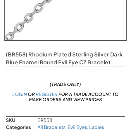
(BR558) Rhodium Plated Sterling Silver Dark
Blue Enamel Round Evil Eye CZ Bracelet
In stock
(TRADE ONLY)
LOGIN
OR
REGISTER
FOR A TRADE ACCOUNT TO
MAKE ORDERS AND VIEW PRICES
SKU
BR558
Categories
All Bracelets
,
Evil Eyes
,
Ladies