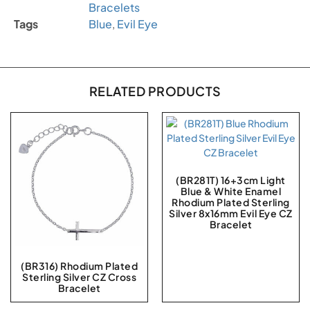
Bracelets
Tags
Blue
,
Evil Eye
RELATED PRODUCTS
(BR281T) 16+3cm Light
Blue & White Enamel
Rhodium Plated Sterling
Silver 8x16mm Evil Eye CZ
Bracelet
(BR316) Rhodium Plated
Sterling Silver CZ Cross
Bracelet