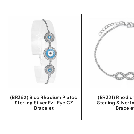
(BR352) Blue Rhodium Plated
(BR321) Rhodiu
Sterling Silver Evil Eye CZ
Sterling Silver I
Bracelet
Bracele