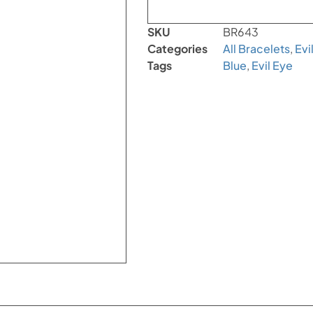
SKU
BR643
Categories
All Bracelets
,
Evi
Tags
Blue
,
Evil Eye