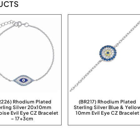
UCTS
R226) Rhodium Plated
(BR217) Rhodium Plated
erling Silver 20x10mm
Sterling Silver Blue & Yello
oise Evil Eye CZ Bracelet
10mm Evil Eye CZ Bracelet
– 17+3cm