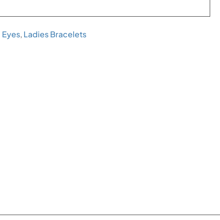
l Eyes
,
Ladies Bracelets