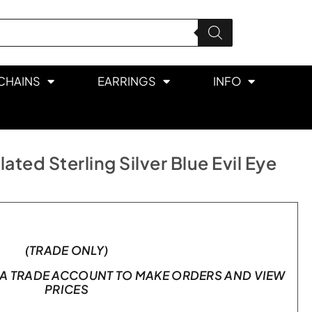
CHAINS
EARRINGS
INFO
ted Sterling Silver Blue Evil Eye
(TRADE ONLY)
A TRADE ACCOUNT TO MAKE ORDERS AND VIEW
PRICES