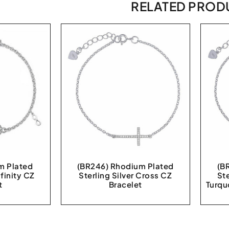
RELATED PROD
m Plated
(BR246) Rhodium Plated
(B
nfinity CZ
Sterling Silver Cross CZ
St
t
Bracelet
Turqu