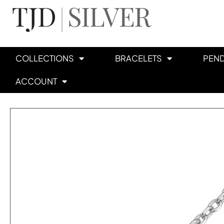
COLLECTIONS
BRACELETS
PEN
ACCOUNT