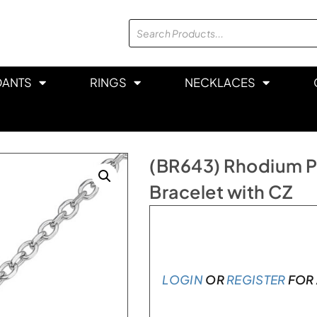
DANTS
RINGS
NECKLACES
(BR643) Rhodium Pla
Bracelet with CZ
Only 1 left in stock
LOGIN
OR
REGISTER
FOR 