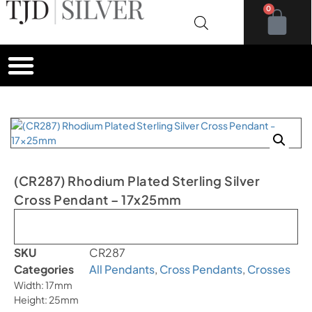
0
(CR287) Rhodium Plated Sterling Silver
Cross Pendant – 17x25mm
Out of stock
SKU
CR287
Categories
All Pendants
,
Cross Pendants
,
Crosses
Width: 17mm
Height: 25mm