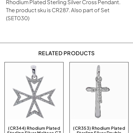
Rhodium Plated Sterling Silver Cross Pendant.
The product sku is CR287. Also part of Set
(SET030)
RELATED PRODUCTS
(CR344) Rhodium Plated
(CR353) Rhodium Plated
Sterling Silver Maltese CZ
Sterling Silver Double