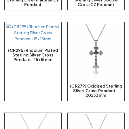
Pendant
Cross CZ Pendant
(CR295) Rhodium Plated
Sterling Silver Cross
Pendant -15x15mm
(CR279) Oxidised Sterling
Silver Cross Pendant –
20x33mm