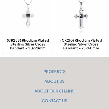
(CR258) Rhodium Plated
(CR210) Rhodium Plated
Sterling Silver Cross
Sterling Silver Cross
Pendant – 20x28mm
Pendant – 25x40mm
PRODUCTS
ABOUT US
ABOUT OUR CHAINS
CONTACT US