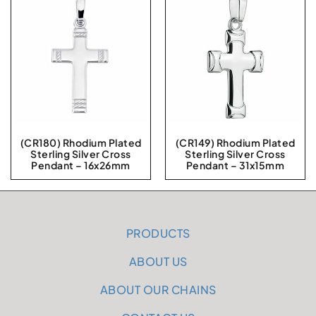
(CR180) Rhodium Plated
(CR149) Rhodium Plated
Sterling Silver Cross
Sterling Silver Cross
Pendant – 16x26mm
Pendant – 31x15mm
PRODUCTS
ABOUT US
ABOUT OUR CHAINS