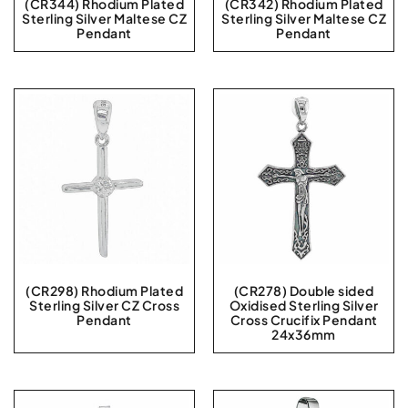
(CR344) Rhodium Plated
(CR342) Rhodium Plated
Sterling Silver Maltese CZ
Sterling Silver Maltese CZ
Pendant
Pendant
(CR298) Rhodium Plated
(CR278) Double sided
Sterling Silver CZ Cross
Oxidised Sterling Silver
Pendant
Cross Crucifix Pendant
24x36mm