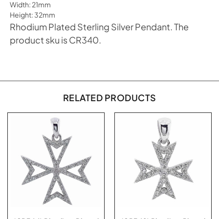
Width: 21mm
Height: 32mm
Rhodium Plated Sterling Silver Pendant. The
product sku is CR340.
RELATED PRODUCTS