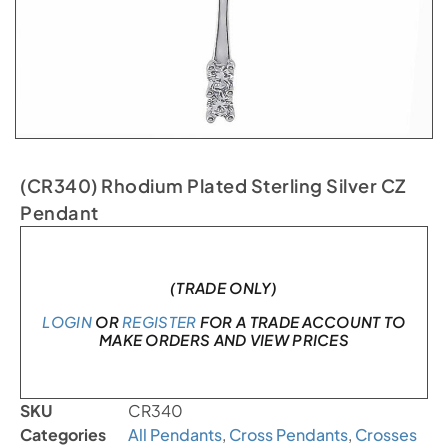
(CR340) Rhodium Plated Sterling Silver CZ
Pendant
Only 2 left in stock
(TRADE ONLY)
LOGIN
OR
REGISTER
FOR A TRADE ACCOUNT TO
MAKE ORDERS AND VIEW PRICES
SKU
CR340
Categories
All Pendants
,
Cross Pendants
,
Crosses