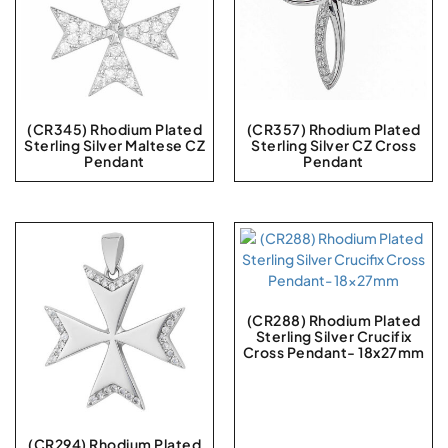
(CR345) Rhodium Plated
(CR357) Rhodium Plated
Sterling Silver Maltese CZ
Sterling Silver CZ Cross
Pendant
Pendant
(CR288) Rhodium Plated
Sterling Silver Crucifix
Cross Pendant- 18x27mm
(CR294) Rhodium Plated