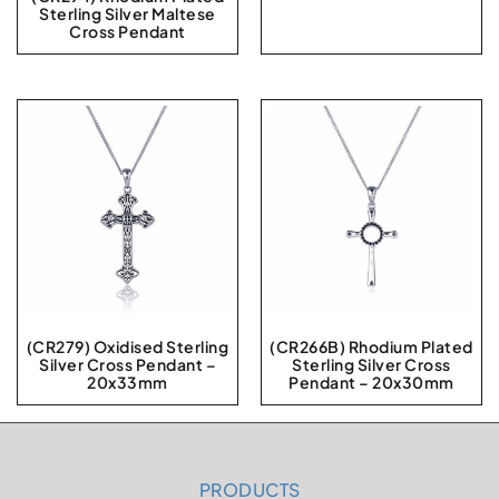
Sterling Silver Maltese
Cross Pendant
(CR279) Oxidised Sterling
(CR266B) Rhodium Plated
Silver Cross Pendant –
Sterling Silver Cross
20x33mm
Pendant – 20x30mm
PRODUCTS