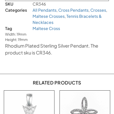
SKU
CR346
Categories
All Pendants
,
Cross Pendants
,
Crosses
,
Maltese Crosses
,
Tennis Bracelets &
Necklaces
Tag
Maltese Cross
Width: 19mm
Height: 19mm
Rhodium Plated Sterling Silver Pendant. The
product sku is CR346.
RELATED PRODUCTS