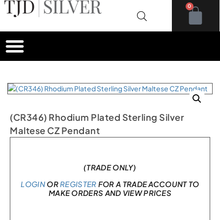
0
(CR346) Rhodium Plated Sterling Silver
Maltese CZ Pendant
In stock
(TRADE ONLY)
LOGIN
OR
REGISTER
FOR A TRADE ACCOUNT TO
MAKE ORDERS AND VIEW PRICES