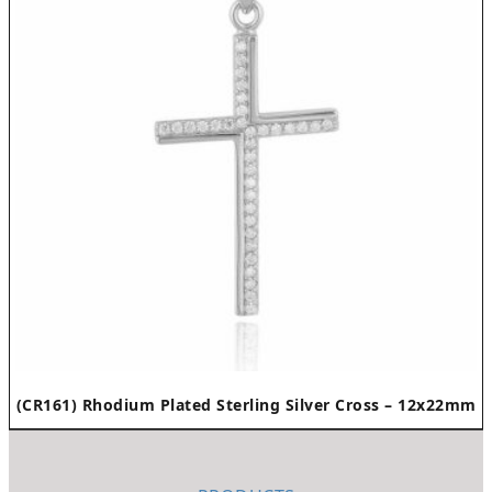
(CR161) Rhodium Plated Sterling Silver Cross – 12x22mm