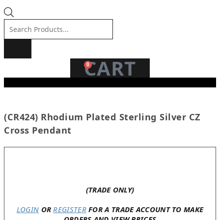
Products
search
CART
0
(CR424) Rhodium Plated Sterling Silver CZ
Cross Pendant
In stock
(TRADE ONLY)
LOGIN
OR
REGISTER
FOR A TRADE ACCOUNT TO MAKE
ORDERS AND VIEW PRICES