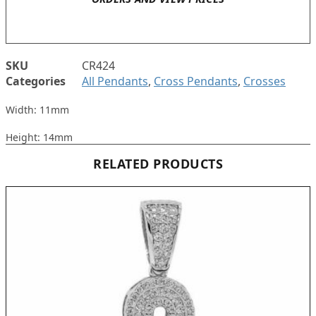
SKU
CR424
Categories
All Pendants
,
Cross Pendants
,
Crosses
Width: 11mm
Height: 14mm
RELATED PRODUCTS