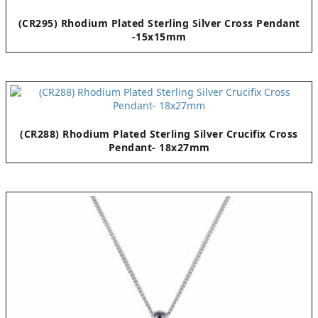
(CR295) Rhodium Plated Sterling Silver Cross Pendant
-15x15mm
(CR288) Rhodium Plated Sterling Silver Crucifix Cross
Pendant- 18x27mm