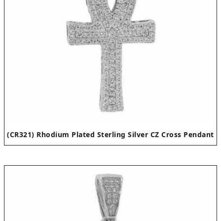
(CR321) Rhodium Plated Sterling Silver CZ Cross Pendant