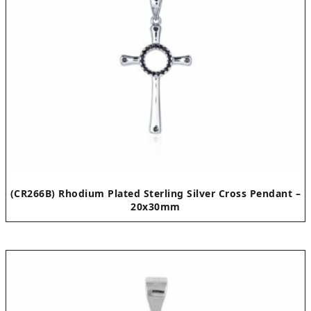
(CR266B) Rhodium Plated Sterling Silver Cross Pendant –
20x30mm