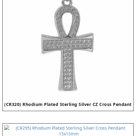
(CR320) Rhodium Plated Sterling Silver CZ Cross Pendant