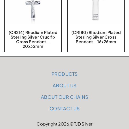
(CR214) Rhodium Plated
(CR180) Rhodium Plated
Sterling Silver Crucifix
Sterling Silver Cross
Cross Pendant –
Pendant – 16x26mm
20x32mm
PRODUCTS
ABOUT US
ABOUT OUR CHAINS
CONTACT US
Copyright 2026 © TJD Silver