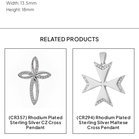
Width: 13.5mm
Height: 18mm
RELATED PRODUCTS
(CR357) Rhodium Plated
(CR294) Rhodium Plated
Sterling Silver CZ Cross
Sterling Silver Maltese
Pendant
Cross Pendant