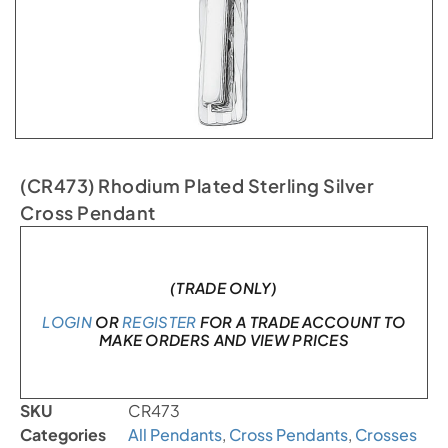
(CR473) Rhodium Plated Sterling Silver
Cross Pendant
In stock
(TRADE ONLY)
LOGIN
OR
REGISTER
FOR A TRADE ACCOUNT TO
MAKE ORDERS AND VIEW PRICES
SKU
CR473
Categories
All Pendants
,
Cross Pendants
,
Crosses