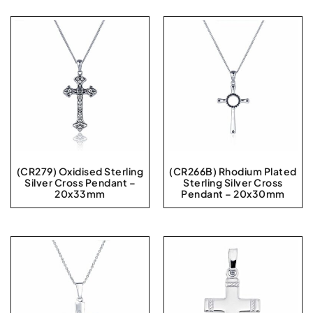
(CR279) Oxidised Sterling
(CR266B) Rhodium Plated
Silver Cross Pendant –
Sterling Silver Cross
20x33mm
Pendant – 20x30mm