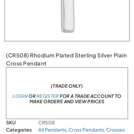
(CR508) Rhodium Plated Sterling Silver Plain
Cross Pendant
In stock
(TRADE ONLY)
LOGIN
OR
REGISTER
FOR A TRADE ACCOUNT TO
MAKE ORDERS AND VIEW PRICES
SKU
CR508
Categories
All Pendants
,
Cross Pendants
,
Crosses