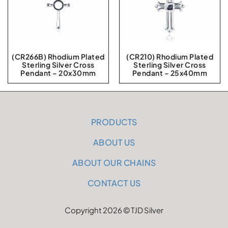
(CR266B) Rhodium Plated
(CR210) Rhodium Plated
Sterling Silver Cross
Sterling Silver Cross
Pendant – 20x30mm
Pendant – 25x40mm
PRODUCTS
ABOUT US
ABOUT OUR CHAINS
CONTACT US
Copyright 2026 © TJD Silver