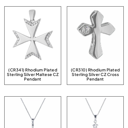
(CR341) Rhodium Plated
(CR310) Rhodium Plated
Sterling Silver Maltese CZ
Sterling Silver CZ Cross
Pendant
Pendant