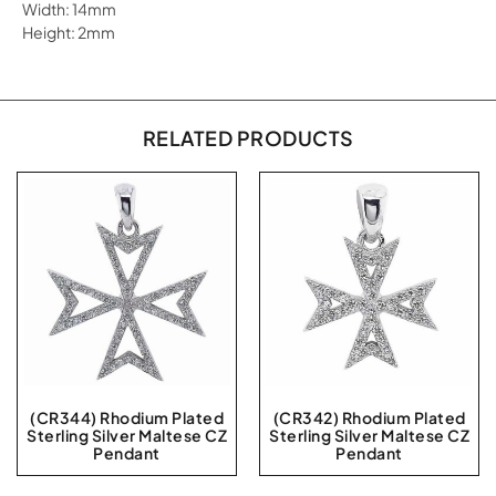
Width: 14mm
Height: 2mm
RELATED PRODUCTS
(CR344) Rhodium Plated
(CR342) Rhodium Plated
Sterling Silver Maltese CZ
Sterling Silver Maltese CZ
Pendant
Pendant