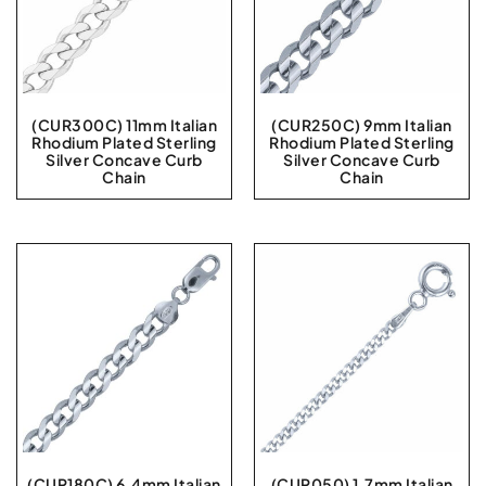
(CUR300C) 11mm Italian
(CUR250C) 9mm Italian
Rhodium Plated Sterling
Rhodium Plated Sterling
Silver Concave Curb
Silver Concave Curb
Chain
Chain
(CUR180C) 6.4mm Italian
(CUR050) 1.7mm Italian