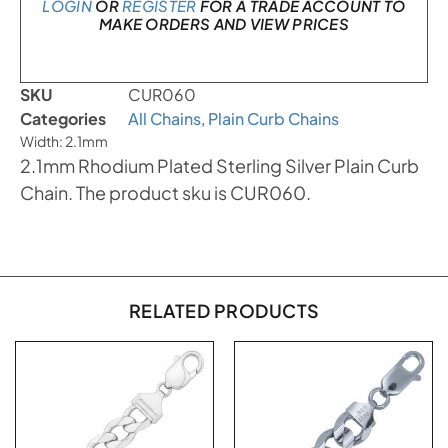
LOGIN
OR
REGISTER
FOR A TRADE ACCOUNT TO
MAKE ORDERS AND VIEW PRICES
SKU
CUR060
Categories
All Chains
,
Plain Curb Chains
Width: 2.1mm
2.1mm Rhodium Plated Sterling Silver Plain Curb
Chain. The product sku is CUR060.
RELATED PRODUCTS