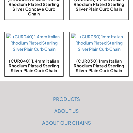
Rhodium Plated Sterling
Rhodium Plated Sterling
Silver Concave Curb
Silver Plain Curb Chain
Chain
(CUR040) 1.4mm Italian
(CUR030) 1mm Italian
Rhodium Plated Sterling
Rhodium Plated Sterling
Silver Plain Curb Chain
Silver Plain Curb Chain
PRODUCTS
ABOUT US
ABOUT OUR CHAINS