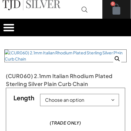
0
(CUR060) 2.1mm Italian Rhodium Plated
Sterling Silver Plain Curb Chain
Length
(TRADE ONLY)