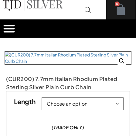
0
(CUR200) 7.7mm Italian Rhodium Plated
Sterling Silver Plain Curb Chain
Length
(TRADE ONLY)