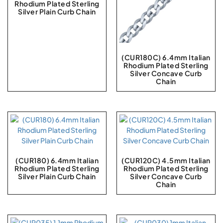
Rhodium Plated Sterling
Silver Plain Curb Chain
(CUR180C) 6.4mm Italian
Rhodium Plated Sterling
Silver Concave Curb
Chain
(CUR180) 6.4mm Italian
(CUR120C) 4.5mm Italian
Rhodium Plated Sterling
Rhodium Plated Sterling
Silver Plain Curb Chain
Silver Concave Curb
Chain