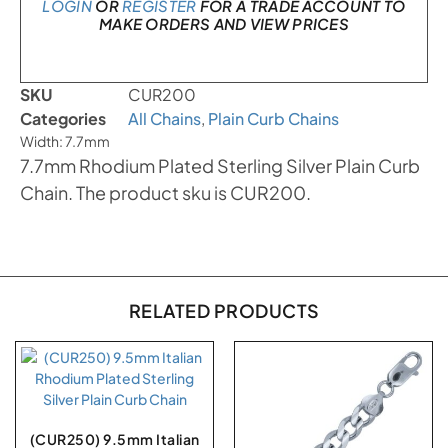
LOGIN
OR
REGISTER
FOR A TRADE ACCOUNT TO
MAKE ORDERS AND VIEW PRICES
SKU
CUR200
Categories
All Chains
,
Plain Curb Chains
Width: 7.7mm
7.7mm Rhodium Plated Sterling Silver Plain Curb
Chain. The product sku is CUR200.
RELATED PRODUCTS
(CUR250) 9.5mm Italian