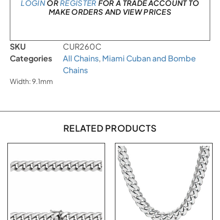
LOGIN
OR
REGISTER
FOR A TRADE ACCOUNT TO
MAKE ORDERS AND VIEW PRICES
SKU
CUR260C
Categories
All Chains
,
Miami Cuban and Bombe
Chains
Width: 9.1mm
RELATED PRODUCTS