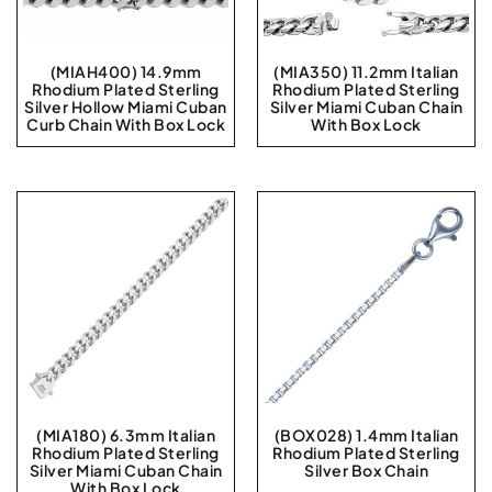
(MIAH400) 14.9mm
(MIA350) 11.2mm Italian
Rhodium Plated Sterling
Rhodium Plated Sterling
Silver Hollow Miami Cuban
Silver Miami Cuban Chain
Curb Chain With Box Lock
With Box Lock
(MIA180) 6.3mm Italian
(BOX028) 1.4mm Italian
Rhodium Plated Sterling
Rhodium Plated Sterling
Silver Miami Cuban Chain
Silver Box Chain
With Box Lock