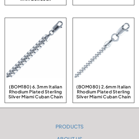
(BOM180) 6.3mm Italian
(BOM080) 2.6mm Italian
Rhodium Plated Sterling
Rhodium Plated Sterling
Silver Miami Cuban Chain
Silver Miami Cuban Chain
PRODUCTS
ABOUT US