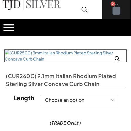
0
(CUR260C) 9.1mm Italian Rhodium Plated
Sterling Silver Concave Curb Chain
Length
(TRADE ONLY)