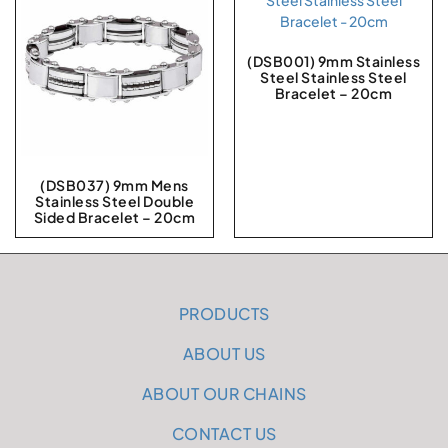
(DSB001) 9mm Stainless
Steel Stainless Steel
Bracelet – 20cm
(DSB037) 9mm Mens
Stainless Steel Double
Sided Bracelet – 20cm
PRODUCTS
ABOUT US
ABOUT OUR CHAINS
CONTACT US