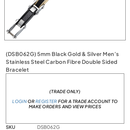
(DSB062G) 5mm Black Gold & Silver Men’s
Stainless Steel Carbon Fibre Double Sided
Bracelet
In stock
(TRADE ONLY)
LOGIN
OR
REGISTER
FOR A TRADE ACCOUNT TO
MAKE ORDERS AND VIEW PRICES
SKU
DSB062G