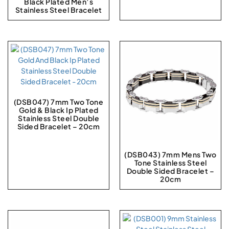
Black Plated Men’s
Stainless Steel Bracelet
(DSB047) 7mm Two Tone
Gold & Black Ip Plated
Stainless Steel Double
Sided Bracelet – 20cm
(DSB043) 7mm Mens Two
Tone Stainless Steel
Double Sided Bracelet –
20cm