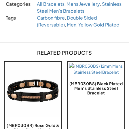
Categories
All Bracelets
,
Mens Jewellery
,
Stainless
Steel Men's Bracelets
Tags
Carbon fibre
,
Double Sided
(Reversable)
,
Men
,
Yellow Gold Plated
RELATED PRODUCTS
(MBR030BS) Black Plated
Men’s Stainless Steel
Bracelet
(MBR030BR) Rose Gold &