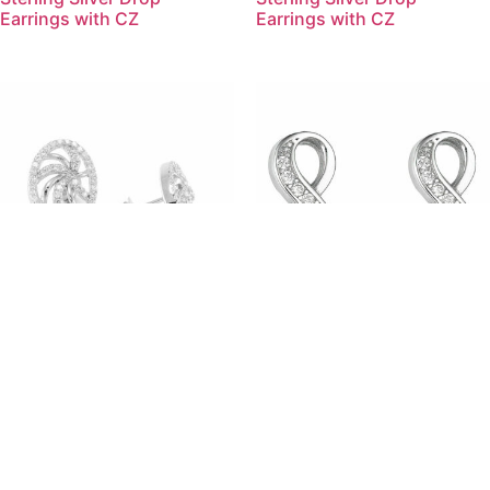
Earrings with CZ
Earrings with CZ
(ER059) Rhodium Plated
(EMS32) Rhodium Plated
Sterling Silver Earrings With
Sterling Silver Infinity Stud
CZ
Earrings with CZ
Products