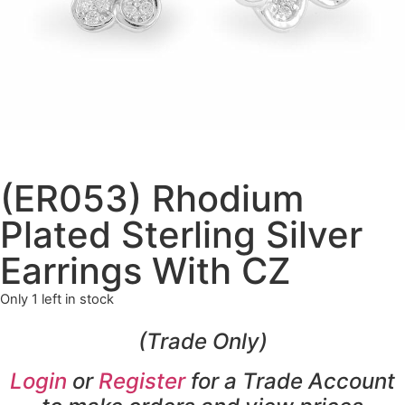
(ER053) Rhodium
Plated Sterling Silver
Earrings With CZ
Only 1 left in stock
(Trade Only)
Login
or
Register
for a Trade Account