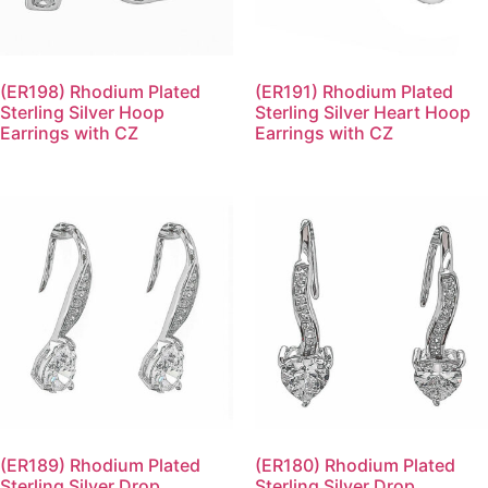
(ER198) Rhodium Plated
(ER191) Rhodium Plated
Sterling Silver Hoop
Sterling Silver Heart Hoop
Earrings with CZ
Earrings with CZ
(ER189) Rhodium Plated
(ER180) Rhodium Plated
Sterling Silver Drop
Sterling Silver Drop