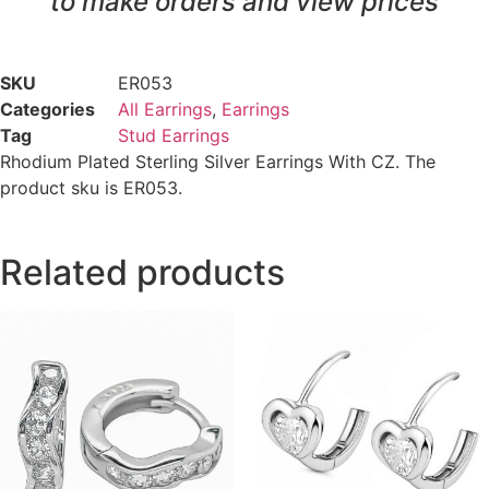
to make orders and view prices
SKU
ER053
Categories
All Earrings
,
Earrings
Tag
Stud Earrings
Rhodium Plated Sterling Silver Earrings With CZ. The
product sku is ER053.
Related products