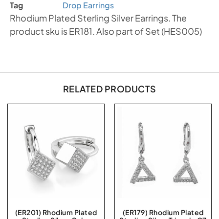
Tag
Drop Earrings
Rhodium Plated Sterling Silver Earrings. The
product sku is ER181. Also part of Set (HES005)
RELATED PRODUCTS
(ER201) Rhodium Plated
(ER179) Rhodium Plated