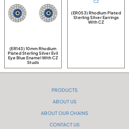
(ER053) Rhodium Plated
Sterling Silver Earrings
With CZ
(ER143) 10mm Rhodium
Plated Sterling Silver Evil
Eye Blue Enamel With CZ
Studs
PRODUCTS
ABOUT US
ABOUT OUR CHAINS
CONTACT US