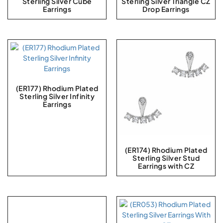
Sterling Silver Cube
Sterling Silver Triangle CZ
Earrings
Drop Earrings
(ER177) Rhodium Plated
Sterling Silver Infinity
Earrings
(ER174) Rhodium Plated
Sterling Silver Stud
Earrings with CZ