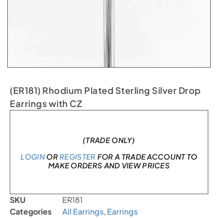
(ER181) Rhodium Plated Sterling Silver Drop
Earrings with CZ
Only 1 left in stock
(TRADE ONLY)
LOGIN
OR
REGISTER
FOR A TRADE ACCOUNT TO
MAKE ORDERS AND VIEW PRICES
SKU
ER181
Categories
All Earrings
,
Earrings