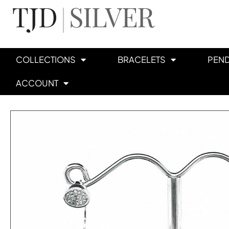
COLLECTIONS
BRACELETS
PEN
ACCOUNT