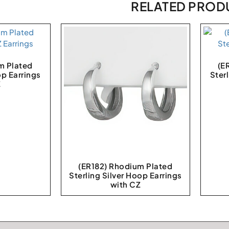
RELATED PROD
m Plated
(E
op Earrings
Ster
Z
(ER182) Rhodium Plated
Sterling Silver Hoop Earrings
with CZ