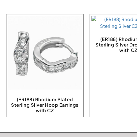
(ER188) Rhodiu
Sterling Silver Dr
with C
(ER198) Rhodium Plated
Sterling Silver Hoop Earrings
with CZ