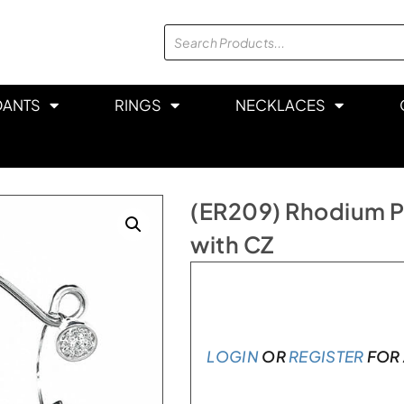
DANTS
RINGS
NECKLACES
(ER209) Rhodium Pl
with CZ
In stock
LOGIN
OR
REGISTER
FOR 