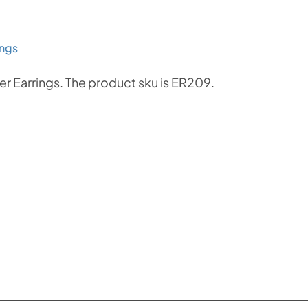
ings
er Earrings. The product sku is ER209.