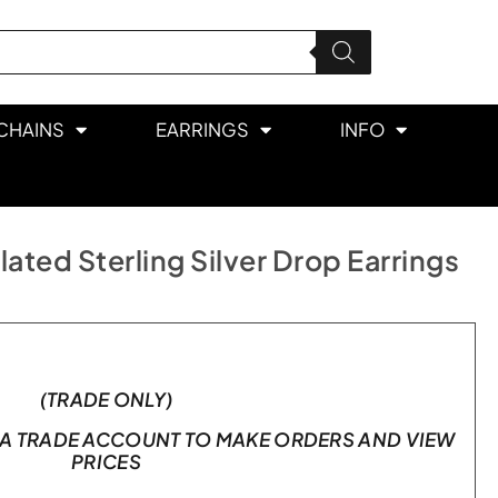
CHAINS
EARRINGS
INFO
ated Sterling Silver Drop Earrings
(TRADE ONLY)
A TRADE ACCOUNT TO MAKE ORDERS AND VIEW
PRICES