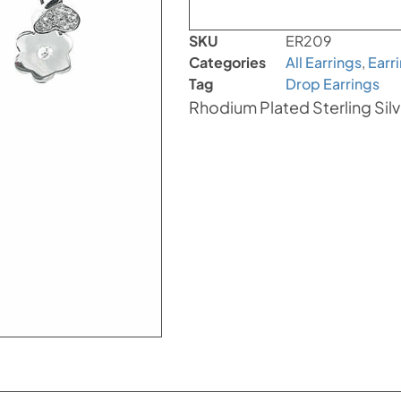
SKU
ER209
Categories
All Earrings
,
Earr
Tag
Drop Earrings
Rhodium Plated Sterling Silv