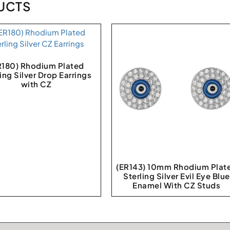
UCTS
R180) Rhodium Plated
ling Silver Drop Earrings
with CZ
(ER143) 10mm Rhodium Plat
Sterling Silver Evil Eye Blue
Enamel With CZ Studs