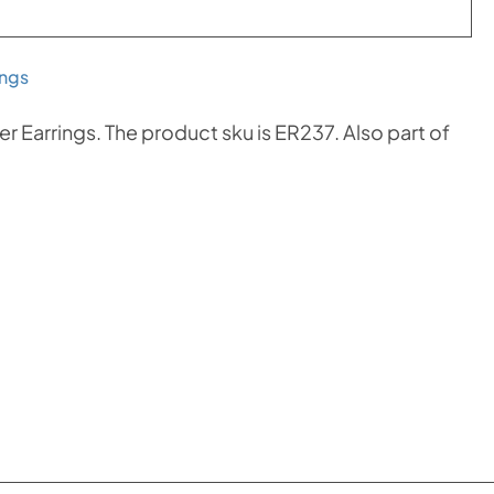
ings
r Earrings. The product sku is ER237. Also part of