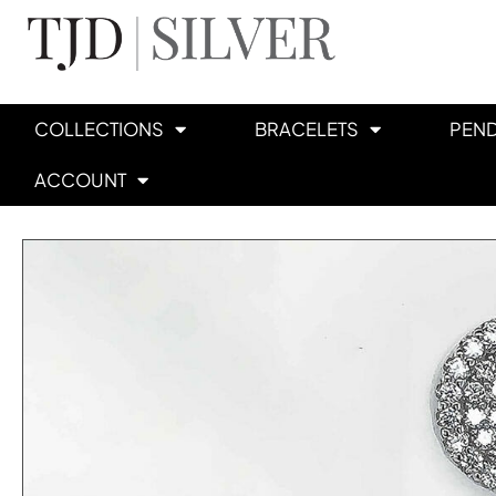
COLLECTIONS
BRACELETS
PEN
ACCOUNT