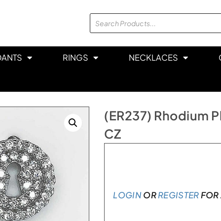
DANTS
RINGS
NECKLACES
(ER237) Rhodium Pla
CZ
Only 2 left in stock
LOGIN
OR
REGISTER
FOR 