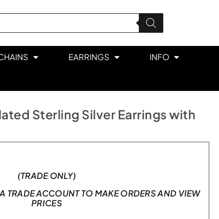
CHAINS
EARRINGS
INFO
ted Sterling Silver Earrings with
(TRADE ONLY)
A TRADE ACCOUNT TO MAKE ORDERS AND VIEW
PRICES