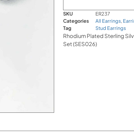
SKU
ER237
Categories
All Earrings
,
Earr
Tag
Stud Earrings
Rhodium Plated Sterling Silve
Set (SES026)