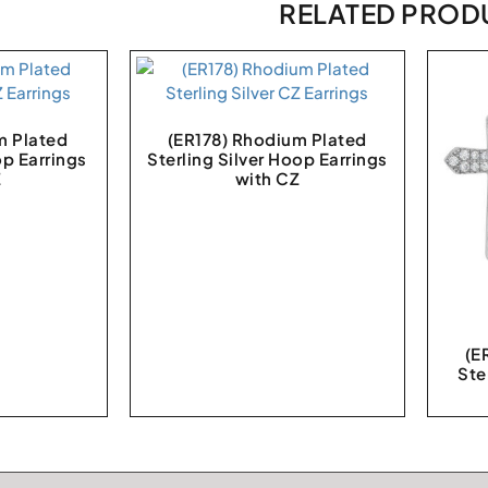
RELATED PROD
m Plated
(ER178) Rhodium Plated
op Earrings
Sterling Silver Hoop Earrings
Z
with CZ
(E
Ste