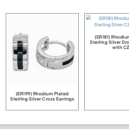
(ER181) Rhodiu
Sterling Silver Dr
with C
(ER199) Rhodium Plated
Sterling Silver Cross Earrings