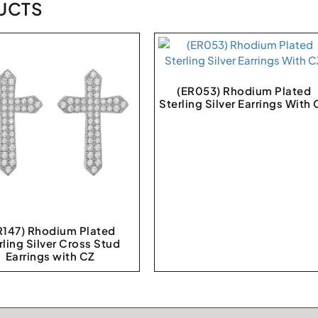
UCTS
(ER053) Rhodium Plated
Sterling Silver Earrings With
R147) Rhodium Plated
rling Silver Cross Stud
Earrings with CZ