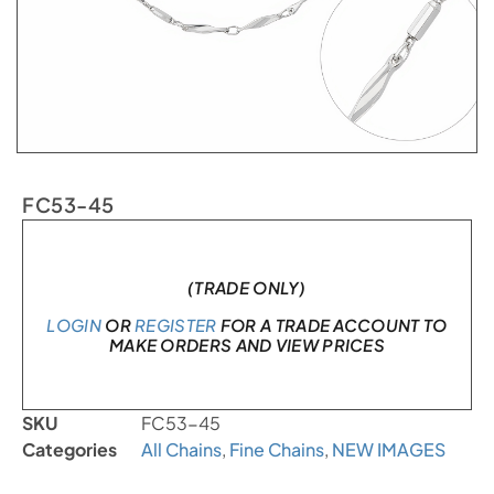
FC53-45
In stock
(TRADE ONLY)
LOGIN
OR
REGISTER
FOR A TRADE ACCOUNT TO
MAKE ORDERS AND VIEW PRICES
SKU
FC53-45
Categories
All Chains
,
Fine Chains
,
NEW IMAGES