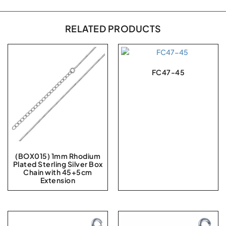
RELATED PRODUCTS
FC47-45
(BOX015) 1mm Rhodium
Plated Sterling Silver Box
Chain with 45+5cm
Extension