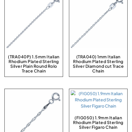
(TRA040P) 1.5mm Italian
(TRA040) 1mm Italian
Rhodium Plated Sterling
Rhodium Plated Sterling
Silver Plain Round Rolo
Silver Diamond cut Trace
Trace Chain
Chain
(FIG050) 1.9mm Italian
Rhodium Plated Sterling
Silver Figaro Chain