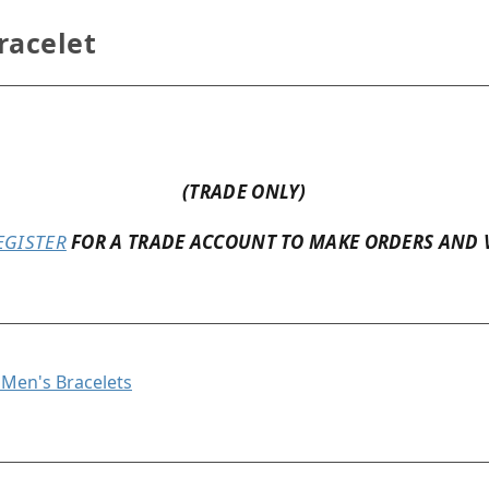
racelet
(TRADE ONLY)
EGISTER
FOR A TRADE ACCOUNT TO MAKE ORDERS AND 
l Men's Bracelets