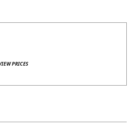
VIEW PRICES