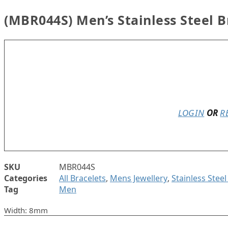
(MBR044S) Men’s Stainless Steel B
Only 2 left in stock
LOGIN
OR
R
SKU
MBR044S
Categories
All Bracelets
,
Mens Jewellery
,
Stainless Stee
Tag
Men
Width: 8mm