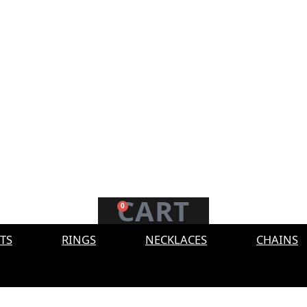
CART
0
TS
RINGS
NECKLACES
CHAINS