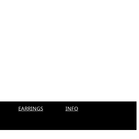
EARRINGS
INFO