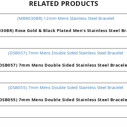
RELATED PRODUCTS
30BR) Rose Gold & Black Plated Men’s Stainless Steel Br
DSB057) 7mm Mens Double Sided Stainless Steel Bracel
DSB055) 7mm Mens Double Sided Stainless Steel Bracel