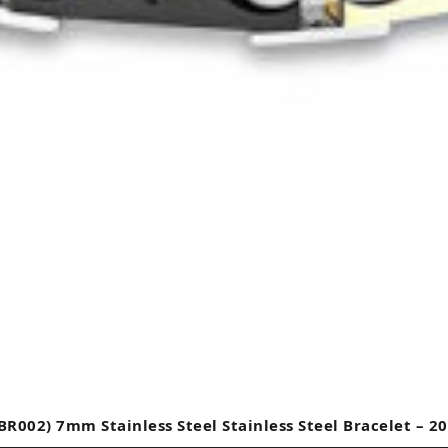
BR002) 7mm Stainless Steel Stainless Steel Bracelet – 2