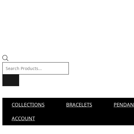
Products
search
COLLECTIONS
BRACELETS
PENDAN
ACCOUNT