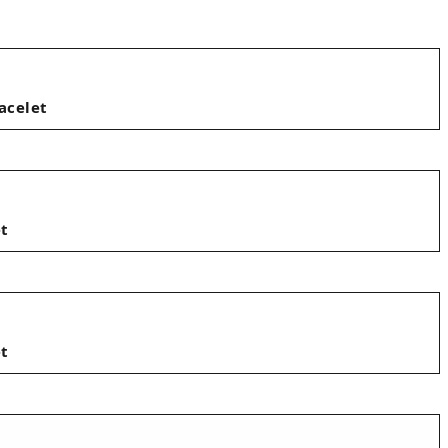
acelet
et
et