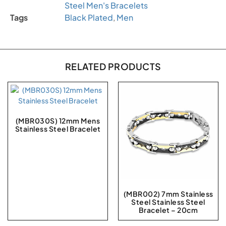
Steel Men's Bracelets
Tags
Black Plated
,
Men
RELATED PRODUCTS
(MBR030S) 12mm Mens
Stainless Steel Bracelet
(MBR002) 7mm Stainless
Steel Stainless Steel
Bracelet – 20cm