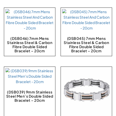
(DSB046) 7mm Mens
(DSB045) 7mm Mens
Stainless Steel & Carbon
Stainless Steel & Carbon
Fibre Double Sided
Fibre Double Sided
Bracelet – 20cm
Bracelet – 20cm
(DSB039) 9mm Stainless
Steel Men’s Double Sided
Bracelet – 20cm