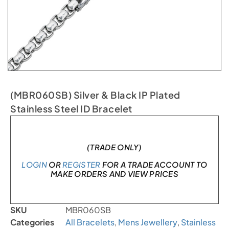
(MBR060SB) Silver & Black IP Plated
Stainless Steel ID Bracelet
In stock
(TRADE ONLY)
LOGIN
OR
REGISTER
FOR A TRADE ACCOUNT TO
MAKE ORDERS AND VIEW PRICES
SKU
MBR060SB
Categories
All Bracelets
,
Mens Jewellery
,
Stainless