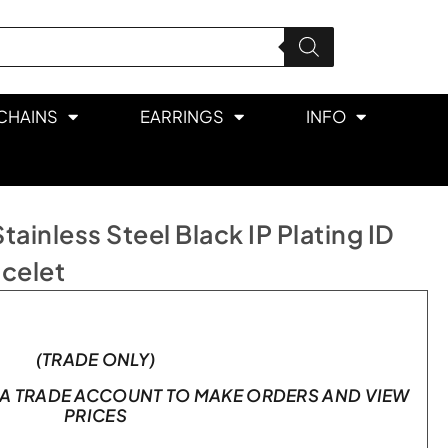
CHAINS
EARRINGS
INFO
inless Steel Black IP Plating ID
acelet
(TRADE ONLY)
A TRADE ACCOUNT TO MAKE ORDERS AND VIEW
PRICES