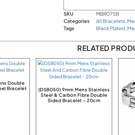
SKU
MBR075B
Categories
All Bracelets
,
Men
Tags
Black Plated
,
Me
RELATED PROD
ns Double
eel Bracelet
(DSB050) 9mm Mens Stainless
Steel & Carbon Fibre Double
Sided Bracelet – 20cm