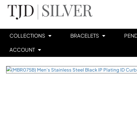
COLLECTIONS
BRACELETS
PEN
ACCOUNT