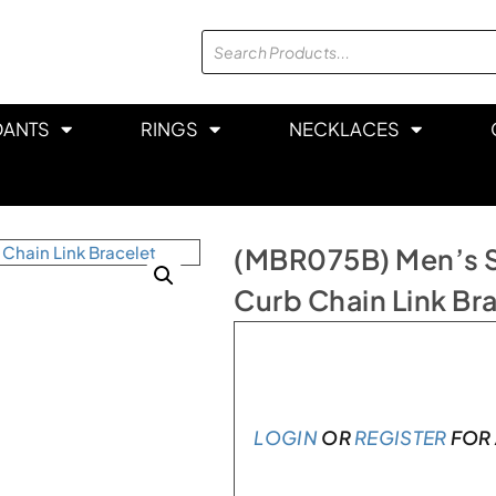
DANTS
RINGS
NECKLACES
(MBR075B) Men’s Sta
Curb Chain Link Br
In stock
LOGIN
OR
REGISTER
FOR 