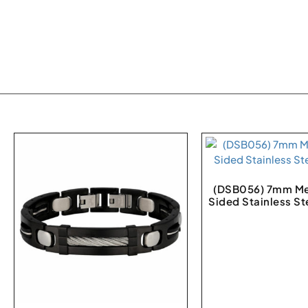
(DSB056) 7mm Me
Sided Stainless St