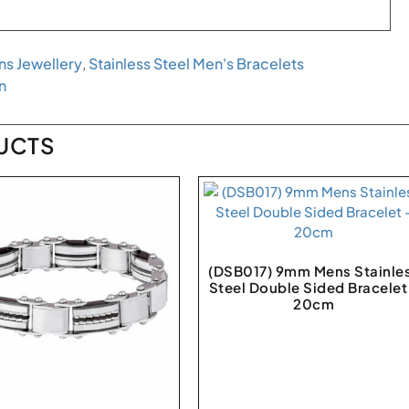
s Jewellery
,
Stainless Steel Men's Bracelets
n
UCTS
(DSB017) 9mm Mens Stainle
Steel Double Sided Bracelet
20cm