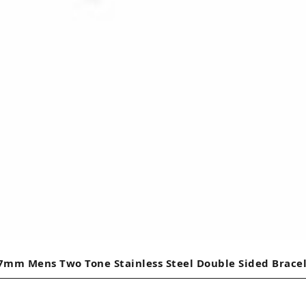
7mm Mens Two Tone Stainless Steel Double Sided Brace