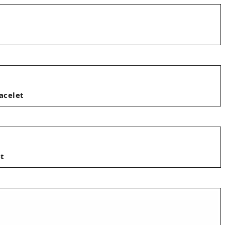
acelet
et