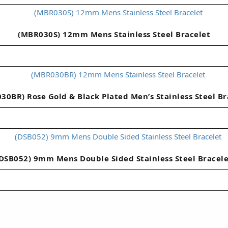
(MBR030S) 12mm Mens Stainless Steel Bracelet
30BR) Rose Gold & Black Plated Men’s Stainless Steel Br
DSB052) 9mm Mens Double Sided Stainless Steel Bracel