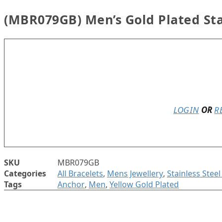
(MBR079GB) Men’s Gold Plated Sta
In stock
LOGIN
OR
R
SKU
MBR079GB
Categories
All Bracelets
,
Mens Jewellery
,
Stainless Stee
Tags
Anchor
,
Men
,
Yellow Gold Plated