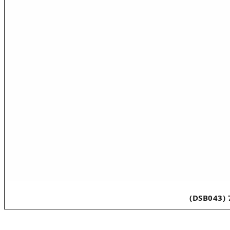
(DSB043) 