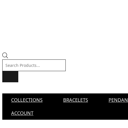
Products
search
COLLECTIONS
BRACELETS
PENDAN
ACCOUNT