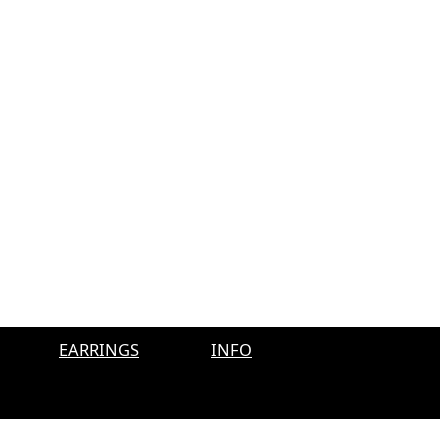
EARRINGS
INFO