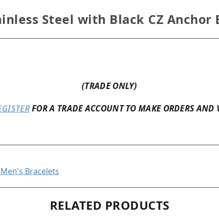
inless Steel with Black CZ Anchor 
(TRADE ONLY)
EGISTER
FOR A TRADE ACCOUNT TO MAKE ORDERS AND 
l Men's Bracelets
RELATED PRODUCTS