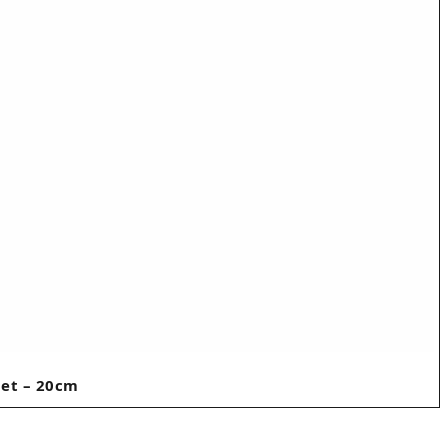
let – 20cm