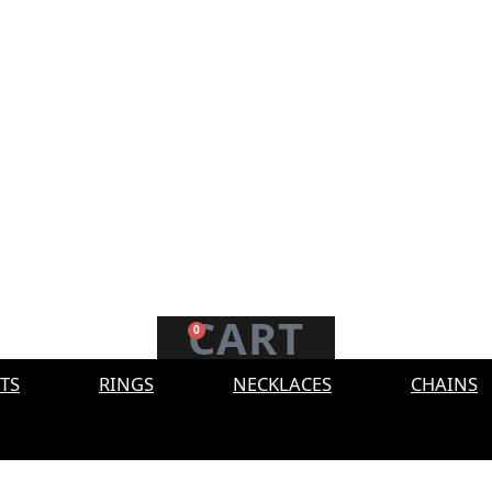
CART
0
TS
RINGS
NECKLACES
CHAINS