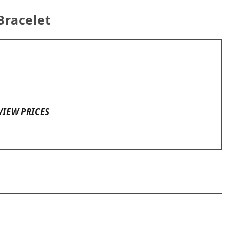
Bracelet
VIEW PRICES