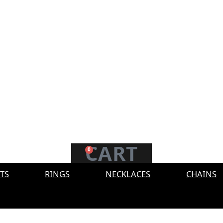
CART
0
TS
RINGS
NECKLACES
CHAINS