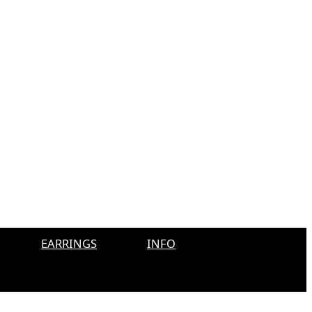
EARRINGS
INFO