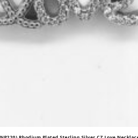
(NP220) Rhodium Plated Sterling Silver CZ Love Necklac