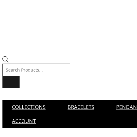
Products
search
COLLECTIONS
BRACELETS
PENDAN
ACCOUNT