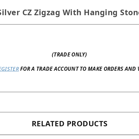
Silver CZ Zigzag With Hanging Sto
(TRADE ONLY)
EGISTER
FOR A TRADE ACCOUNT TO MAKE ORDERS AND 
RELATED PRODUCTS