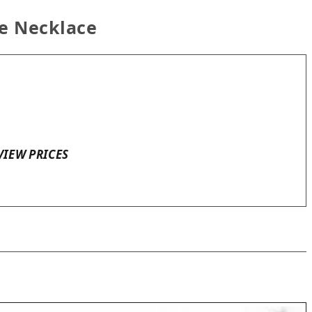
ne Necklace
VIEW PRICES