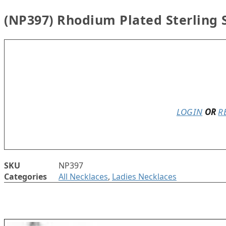
(NP397) Rhodium Plated Sterling 
In stock
LOGIN
OR
R
SKU
NP397
Categories
All Necklaces
,
Ladies Necklaces