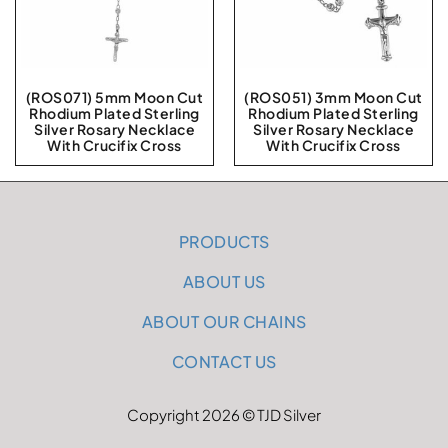
(ROS071) 5mm Moon Cut
(ROS051) 3mm Moon Cut
Rhodium Plated Sterling
Rhodium Plated Sterling
Silver Rosary Necklace
Silver Rosary Necklace
With Crucifix Cross
With Crucifix Cross
PRODUCTS
ABOUT US
ABOUT OUR CHAINS
CONTACT US
Copyright 2026 © TJD Silver