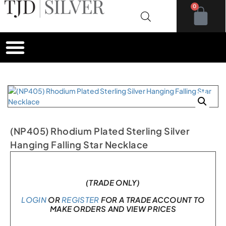
0
(NP405) Rhodium Plated Sterling Silver
Hanging Falling Star Necklace
In stock
(TRADE ONLY)
LOGIN
OR
REGISTER
FOR A TRADE ACCOUNT TO
MAKE ORDERS AND VIEW PRICES