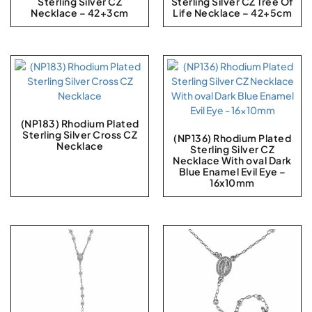
Sterling Silver CZ
Sterling Silver CZ Tree Of
Necklace – 42+3cm
Life Necklace – 42+5cm
(NP183) Rhodium Plated
Sterling Silver Cross CZ
(NP136) Rhodium Plated
Necklace
Sterling Silver CZ
Necklace With oval Dark
Blue Enamel Evil Eye –
16x10mm