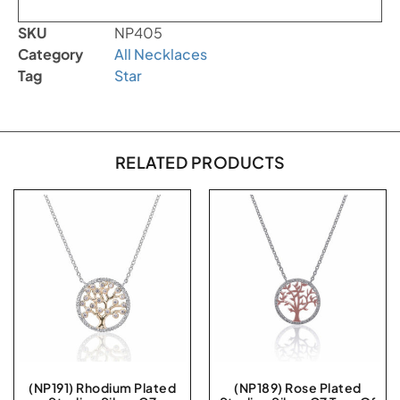
SKU
NP405
Category
All Necklaces
Tag
Star
RELATED PRODUCTS
(NP191) Rhodium Plated
(NP189) Rose Plated