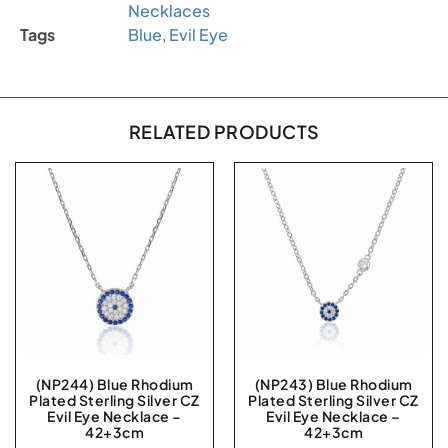
Necklaces
Tags
Blue
,
Evil Eye
RELATED PRODUCTS
(NP244) Blue Rhodium
(NP243) Blue Rhodium
Plated Sterling Silver CZ
Plated Sterling Silver CZ
Evil Eye Necklace –
Evil Eye Necklace –
42+3cm
42+3cm