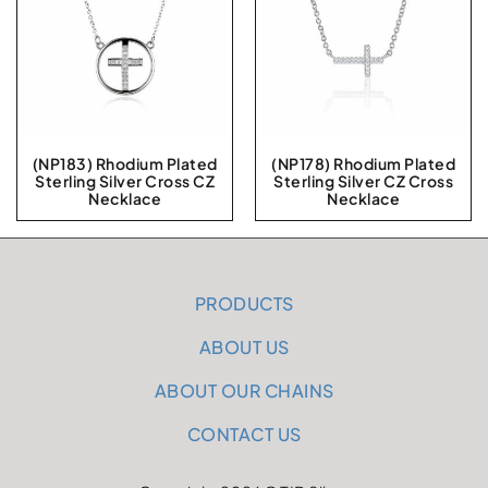
(NP183) Rhodium Plated
(NP178) Rhodium Plated
Sterling Silver Cross CZ
Sterling Silver CZ Cross
Necklace
Necklace
PRODUCTS
ABOUT US
ABOUT OUR CHAINS
CONTACT US