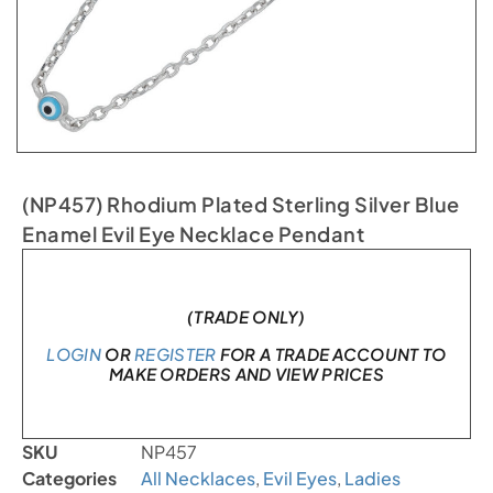
(NP457) Rhodium Plated Sterling Silver Blue
Enamel Evil Eye Necklace Pendant
In stock
(TRADE ONLY)
LOGIN
OR
REGISTER
FOR A TRADE ACCOUNT TO
MAKE ORDERS AND VIEW PRICES
SKU
NP457
Categories
All Necklaces
,
Evil Eyes
,
Ladies