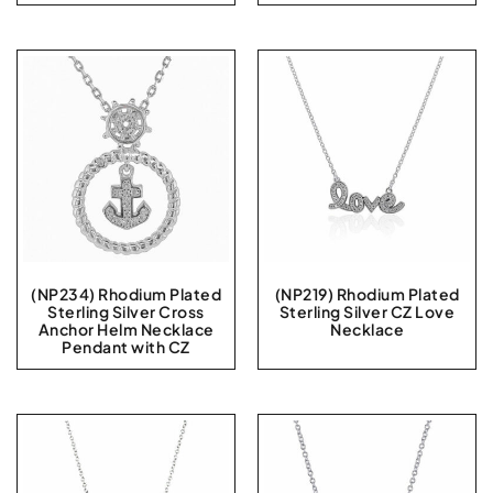
(NP234) Rhodium Plated
(NP219) Rhodium Plated
Sterling Silver Cross
Sterling Silver CZ Love
Anchor Helm Necklace
Necklace
Pendant with CZ