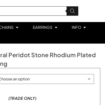
CHAINS
EARRINGS
INFO
ral Peridot Stone Rhodium Plated
ing
(TRADE ONLY)