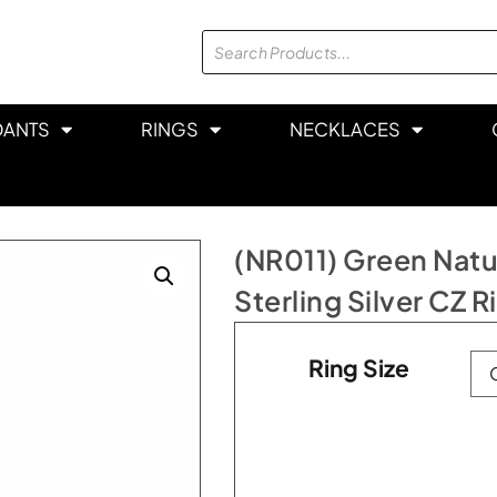
DANTS
RINGS
NECKLACES
(NR011) Green Natu
Sterling Silver CZ R
Ring Size