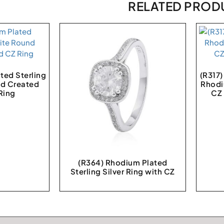
RELATED PROD
ted Sterling
(R317
nd Created
Rhodi
Ring
CZ
(R364) Rhodium Plated
Sterling Silver Ring with CZ