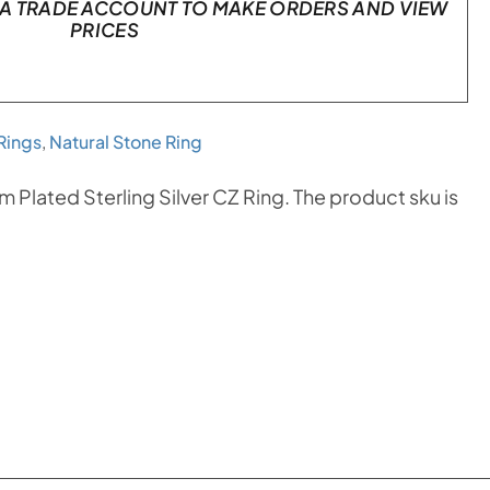
A TRADE ACCOUNT TO MAKE ORDERS AND VIEW
PRICES
Rings
,
Natural Stone Ring
 Plated Sterling Silver CZ Ring. The product sku is