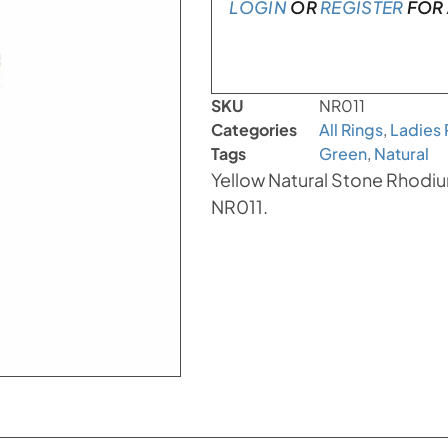
LOGIN
OR
REGISTER
FOR 
SKU
NR011
Categories
All Rings
,
Ladies 
Tags
Green
,
Natural
Yellow Natural Stone Rhodium
NR011.