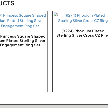
UCTS
(R294) Rhodium Plated
Sterling Silver Cross CZ Rin
) Princess Square Shaped
um Plated Sterling Silver
 Engagement Ring Set