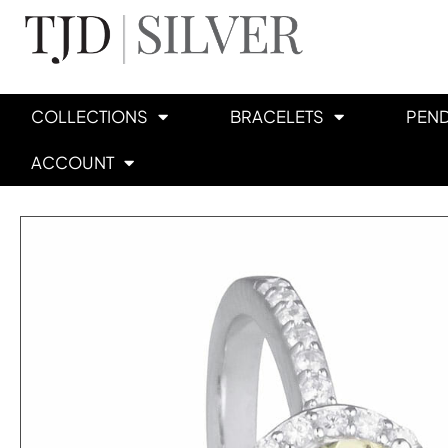
COLLECTIONS
BRACELETS
PEN
ACCOUNT