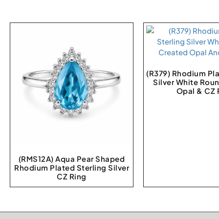
(R379) Rhodium Pla
Silver White Rou
Opal & CZ 
(RMS12A) Aqua Pear Shaped
Rhodium Plated Sterling Silver
CZ Ring