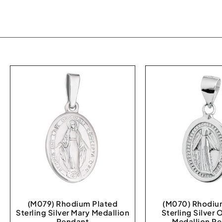
(M079) Rhodium Plated
(M070) Rhodiu
Sterling Silver Mary Medallion
Sterling Silver 
Pendant
Medallion P