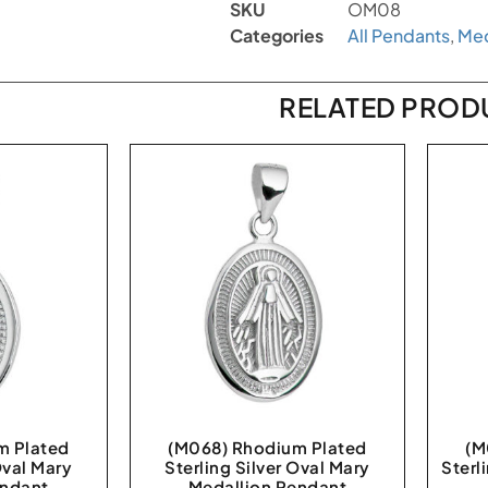
SKU
OM08
Categories
All Pendants
,
Med
RELATED PROD
m Plated
(M068) Rhodium Plated
(M
Oval Mary
Sterling Silver Oval Mary
Sterl
endant
Medallion Pendant