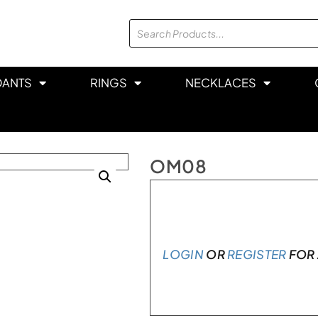
DANTS
RINGS
NECKLACES
OM08
In stock
LOGIN
OR
REGISTER
FOR 