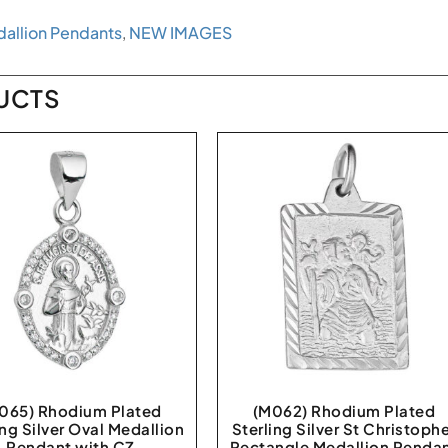
allion Pendants
,
NEW IMAGES
UCTS
065) Rhodium Plated
(M062) Rhodium Plated
ing Silver Oval Medallion
Sterling Silver St Christoph
Pendant with CZ
Rectangle Medallion Penda