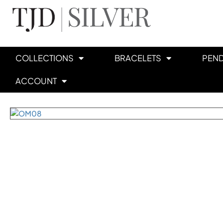
COLLECTIONS
BRACELETS
PEN
ACCOUNT