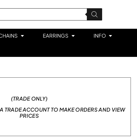
CHAINS
EARRINGS
INFO
(TRADE ONLY)
A TRADE ACCOUNT TO MAKE ORDERS AND VIEW
PRICES