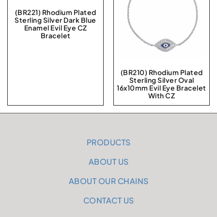
(BR221) Rhodium Plated
Sterling Silver Dark Blue
Enamel Evil Eye CZ
Bracelet
(BR210) Rhodium Plated
Sterling Silver Oval
16x10mm Evil Eye Bracelet
With CZ
PRODUCTS
ABOUT US
ABOUT OUR CHAINS
CONTACT US