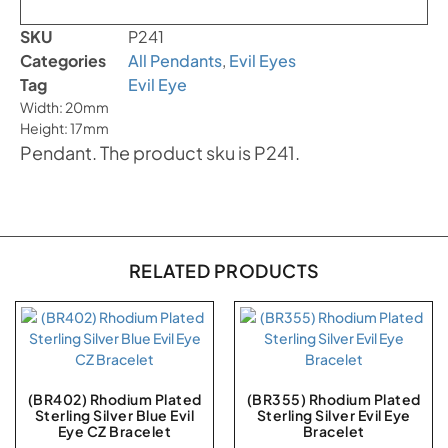
SKU
P241
Categories
All Pendants
,
Evil Eyes
Tag
Evil Eye
Width: 20mm
Height: 17mm
Pendant. The product sku is P241.
RELATED PRODUCTS
(BR402) Rhodium Plated
(BR355) Rhodium Plated
Sterling Silver Blue Evil
Sterling Silver Evil Eye
Eye CZ Bracelet
Bracelet