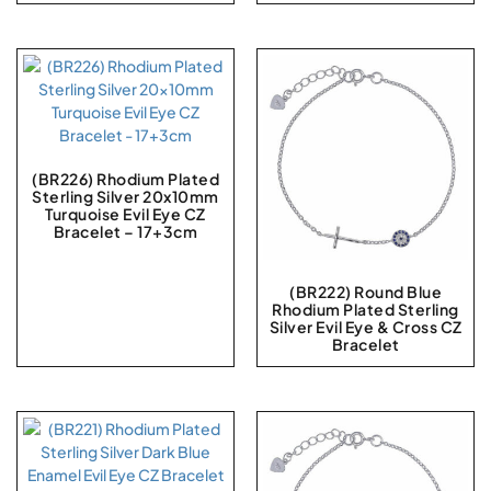
(BR226) Rhodium Plated
Sterling Silver 20x10mm
Turquoise Evil Eye CZ
Bracelet – 17+3cm
(BR222) Round Blue
Rhodium Plated Sterling
Silver Evil Eye & Cross CZ
Bracelet