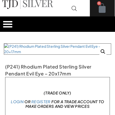
0
(P241) Rhodium Plated Sterling Silver
Pendant Evil Eye – 20x17mm
In stock
(TRADE ONLY)
LOGIN
OR
REGISTER
FOR A TRADE ACCOUNT TO
MAKE ORDERS AND VIEW PRICES