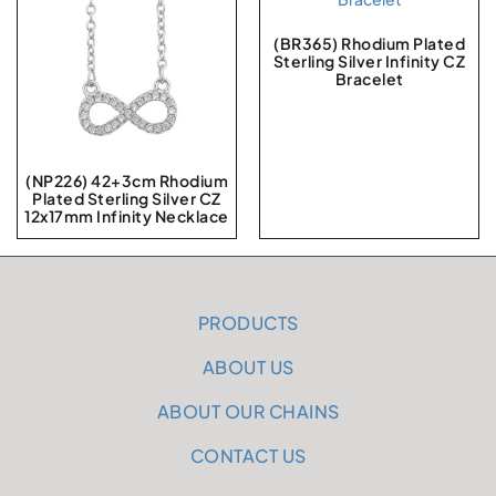
(BR365) Rhodium Plated
Sterling Silver Infinity CZ
Bracelet
(NP226) 42+3cm Rhodium
Plated Sterling Silver CZ
12x17mm Infinity Necklace
PRODUCTS
ABOUT US
ABOUT OUR CHAINS
CONTACT US