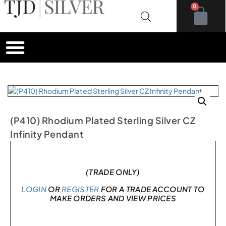
0
(P410) Rhodium Plated Sterling Silver CZ
Infinity Pendant
In stock
(TRADE ONLY)
LOGIN
OR
REGISTER
FOR A TRADE ACCOUNT TO
MAKE ORDERS AND VIEW PRICES