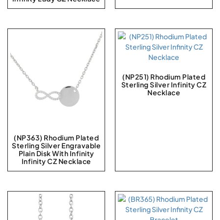
(NP251) Rhodium Plated
Sterling Silver Infinity CZ
Necklace
(NP363) Rhodium Plated
Sterling Silver Engravable
Plain Disk With Infinity
Infinity CZ Necklace