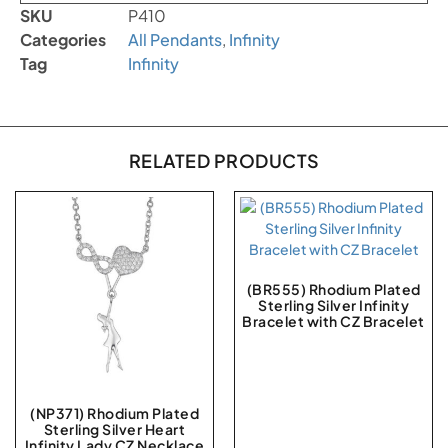
SKU
P410
Categories
All Pendants
,
Infinity
Tag
Infinity
RELATED PRODUCTS
(BR555) Rhodium Plated
Sterling Silver Infinity
Bracelet with CZ Bracelet
(NP371) Rhodium Plated
Sterling Silver Heart
Infinity Lady CZ Necklace