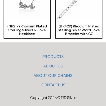
(NP219) Rhodium Plated
(BR429) Rhodium Plated
Sterling Silver CZ Love
Sterling Silver Word Love
Necklace
Bracelet with CZ
PRODUCTS
ABOUT US
ABOUT OUR CHAINS
CONTACT US
Copyright 2026 © TJD Silver