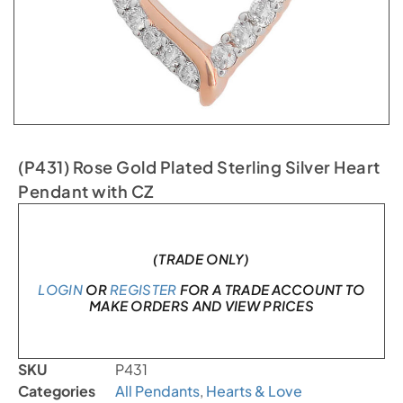
(P431) Rose Gold Plated Sterling Silver Heart
Pendant with CZ
In stock
(TRADE ONLY)
LOGIN
OR
REGISTER
FOR A TRADE ACCOUNT TO
MAKE ORDERS AND VIEW PRICES
SKU
P431
Categories
All Pendants
,
Hearts & Love