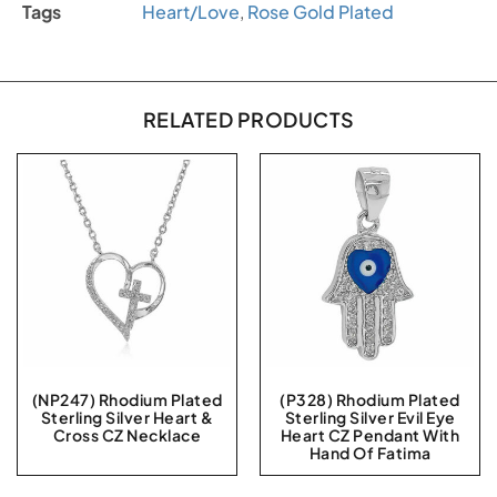
Tags
Heart/Love
,
Rose Gold Plated
RELATED PRODUCTS
(NP247) Rhodium Plated
(P328) Rhodium Plated
Sterling Silver Heart &
Sterling Silver Evil Eye
Cross CZ Necklace
Heart CZ Pendant With
Hand Of Fatima