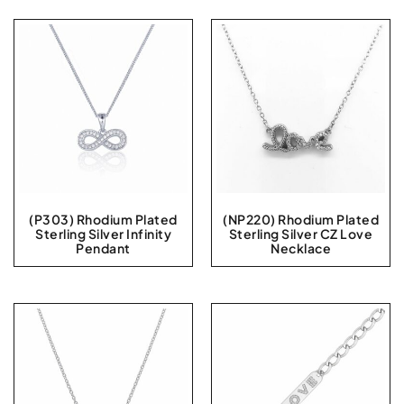
(P303) Rhodium Plated
(NP220) Rhodium Plated
Sterling Silver Infinity
Sterling Silver CZ Love
Pendant
Necklace