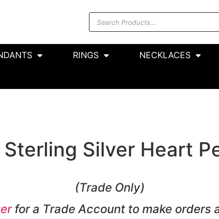
NDANTS
RINGS
NECKLACES
Sterling Silver Heart P
(Trade Only)
er
for a Trade Account to make orders 