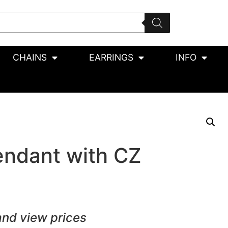
CHAINS
EARRINGS
INFO
endant with CZ
and view prices