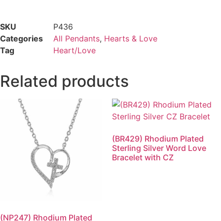
SKU
P436
Categories
All Pendants
,
Hearts & Love
Tag
Heart/Love
Related products
(BR429) Rhodium Plated
Sterling Silver Word Love
Bracelet with CZ
(NP247) Rhodium Plated