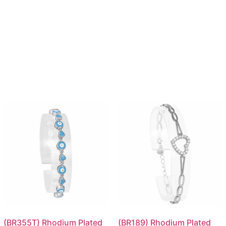
(BR355T) Rhodium Plated
(BR189) Rhodium Plated