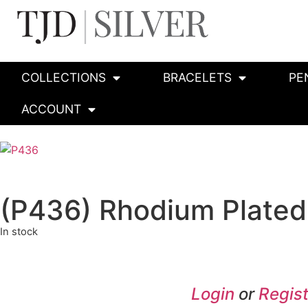
COLLECTIONS
BRACELETS
PE
ACCOUNT
(P436) Rhodium Plated 
In stock
Login
or
Regist