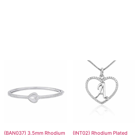
(BAN037) 3.5mm Rhodium
(INT02) Rhodium Plated