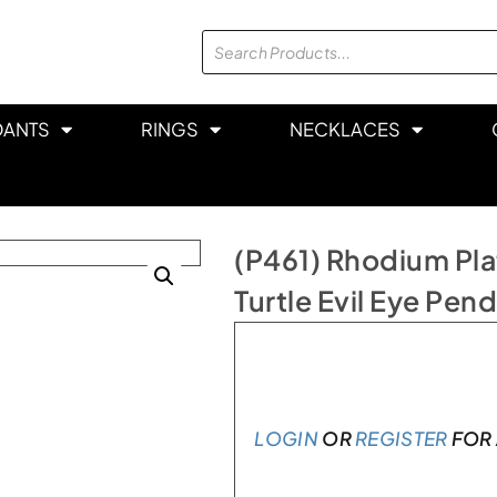
DANTS
RINGS
NECKLACES
(P461) Rhodium Plat
Turtle Evil Eye Pen
Only 1 left in stock
LOGIN
OR
REGISTER
FOR 