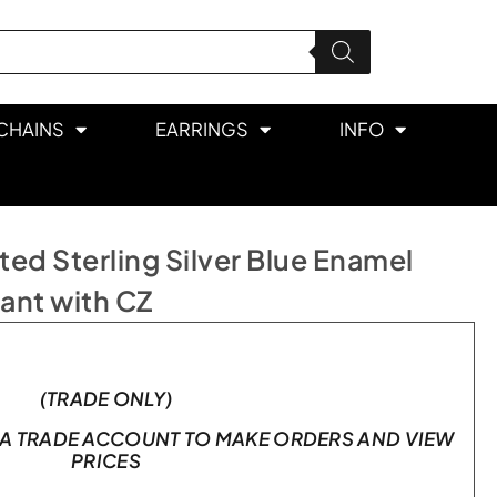
CHAINS
EARRINGS
INFO
ed Sterling Silver Blue Enamel
dant with CZ
(TRADE ONLY)
A TRADE ACCOUNT TO MAKE ORDERS AND VIEW
PRICES