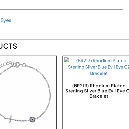
l Eyes
UCTS
(BR213) Rhodium Plated
Sterling Silver Blue Evil Eye 
Bracelet