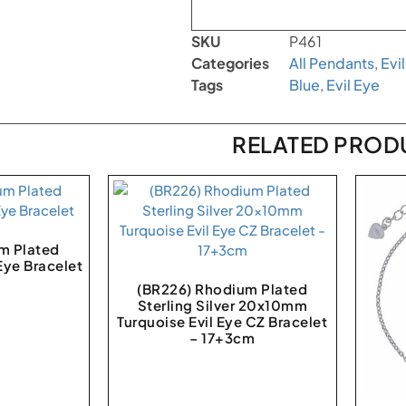
SKU
P461
Categories
All Pendants
,
Evi
Tags
Blue
,
Evil Eye
RELATED PROD
m Plated
 Eye Bracelet
(BR226) Rhodium Plated
Sterling Silver 20x10mm
Turquoise Evil Eye CZ Bracelet
– 17+3cm