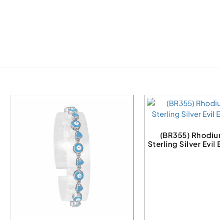
(BR355) Rhodiu
Sterling Silver Evil