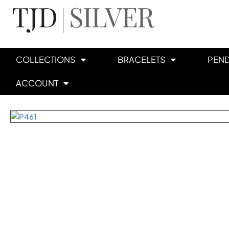
COLLECTIONS
BRACELETS
PEN
ACCOUNT