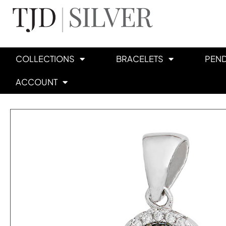
COLLECTIONS
BRACELETS
PEN
ACCOUNT