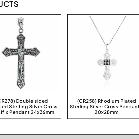
UCTS
CR278) Double sided
(CR258) Rhodium Plated
sed Sterling Silver Cross
Sterling Silver Cross Pendant
cifix Pendant 24x36mm
20x28mm