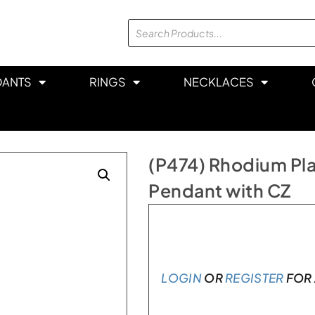
DANTS
RINGS
NECKLACES
(P474) Rhodium Plat
Pendant with CZ
In stock
LOGIN
OR
REGISTER
FOR 