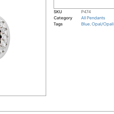
SKU
P474
Category
All Pendants
Tags
Blue
,
Opal/Opali