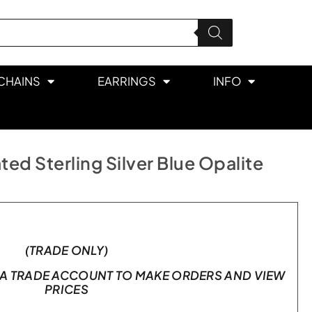
CHAINS
EARRINGS
INFO
ed Sterling Silver Blue Opalite
(TRADE ONLY)
A TRADE ACCOUNT TO MAKE ORDERS AND VIEW
PRICES