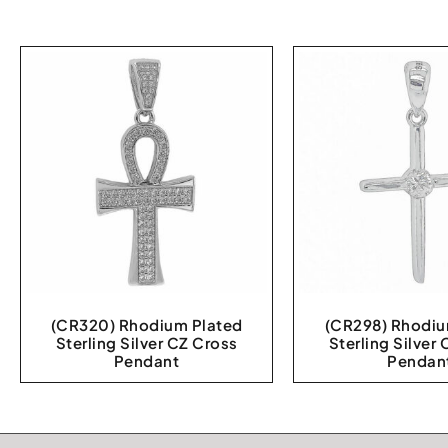
(CR320) Rhodium Plated
(CR298) Rhodiu
Sterling Silver CZ Cross
Sterling Silver
Pendant
Pendan