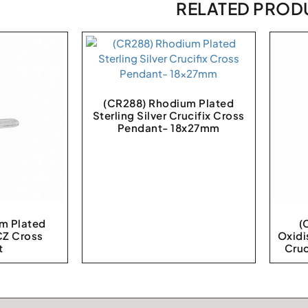
RELATED PROD
(CR288) Rhodium Plated
Sterling Silver Crucifix Cross
Pendant- 18x27mm
m Plated
(
 CZ Cross
Oxidi
t
Cru