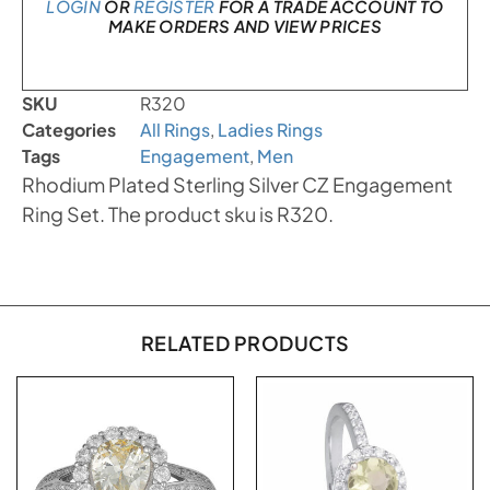
LOGIN
OR
REGISTER
FOR A TRADE ACCOUNT TO
MAKE ORDERS AND VIEW PRICES
SKU
R320
Categories
All Rings
,
Ladies Rings
Tags
Engagement
,
Men
Rhodium Plated Sterling Silver CZ Engagement
Ring Set. The product sku is R320.
RELATED PRODUCTS