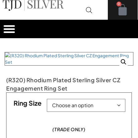
0
(R320) Rhodium Plated Sterling Silver CZ
Engagement Ring Set
Ring Size
(TRADE ONLY)