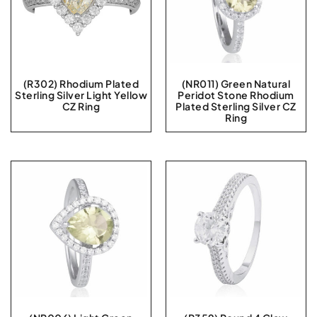
(R302) Rhodium Plated
(NR011) Green Natural
Sterling Silver Light Yellow
Peridot Stone Rhodium
CZ Ring
Plated Sterling Silver CZ
Ring