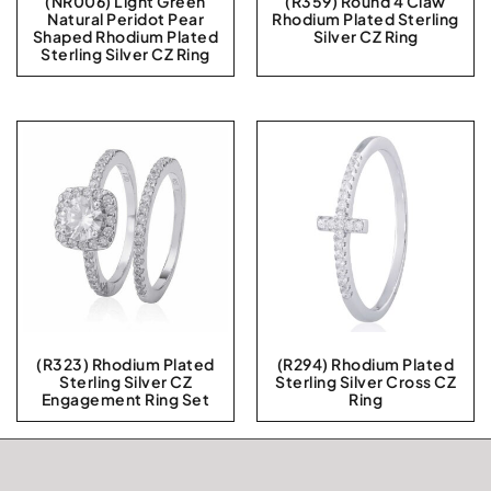
(NR006) Light Green
(R359) Round 4 Claw
Natural Peridot Pear
Rhodium Plated Sterling
Shaped Rhodium Plated
Silver CZ Ring
Sterling Silver CZ Ring
(R323) Rhodium Plated
(R294) Rhodium Plated
Sterling Silver CZ
Sterling Silver Cross CZ
Engagement Ring Set
Ring