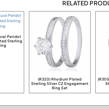
RELATED PROD
ral Peridot
ted Sterling
Ring
(R320) Rhodium Plated
(R305
Sterling Silver CZ Engagement
St
Ring Set