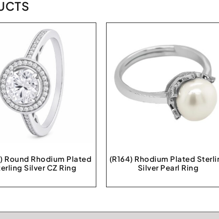
UCTS
) Round Rhodium Plated
(R164) Rhodium Plated Sterli
erling Silver CZ Ring
Silver Pearl Ring