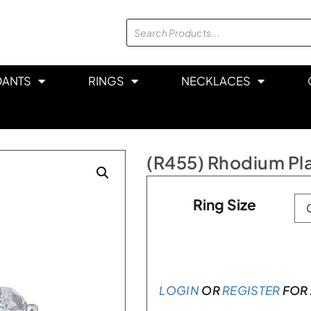
DANTS
RINGS
NECKLACES
(R455) Rhodium Plat
Ring Size
LOGIN
OR
REGISTER
FOR 