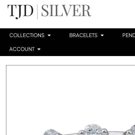
COLLECTIONS
BRACELETS
PEN
ACCOUNT