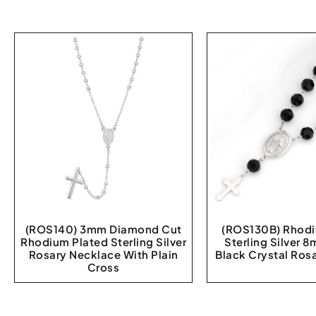
(ROS140) 3mm Diamond Cut
(ROS130B) Rhodi
Rhodium Plated Sterling Silver
Sterling Silver
Rosary Necklace With Plain
Black Crystal Rosa
Cross