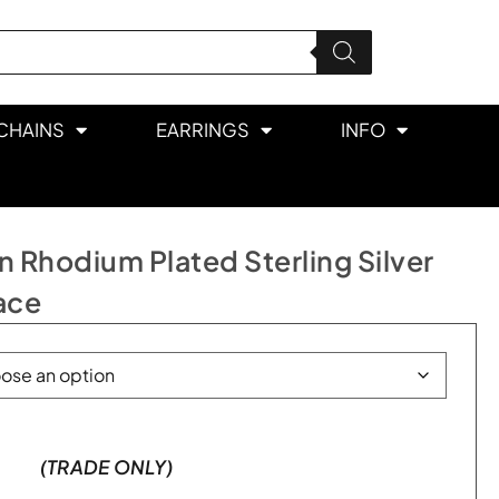
CHAINS
EARRINGS
INFO
 Rhodium Plated Sterling Silver
ace
(TRADE ONLY)