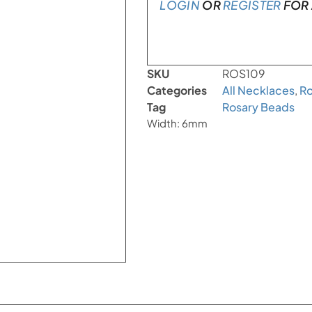
LOGIN
OR
REGISTER
FOR 
SKU
ROS109
Categories
All Necklaces
,
Ro
Tag
Rosary Beads
Width: 6mm