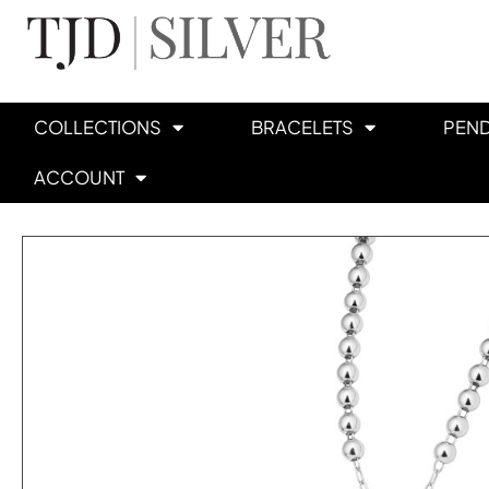
COLLECTIONS
BRACELETS
PEN
ACCOUNT