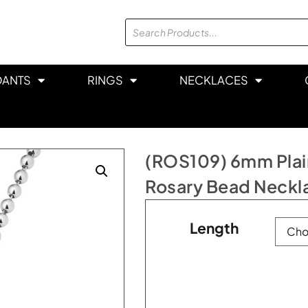
DANTS
RINGS
NECKLACES
(ROS109) 6mm Plain
Rosary Bead Neckl
Length