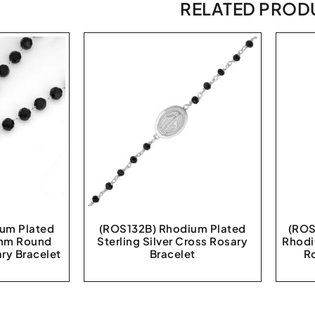
RELATED PROD
um Plated
(ROS132B) Rhodium Plated
(ROS
 8mm Round
Sterling Silver Cross Rosary
Rhodi
ry Bracelet
Bracelet
R