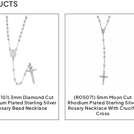
UCTS
101) 3mm Diamond Cut
(ROS071) 5mm Moon Cut
um Plated Sterling Silver
Rhodium Plated Sterling Silv
osary Bead Necklace
Rosary Necklace With Crucif
Cross