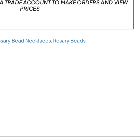
A TRADE ACCOUNT TO MAKE ORDERS AND VIEW
PRICES
sary Bead Necklaces
,
Rosary Beads