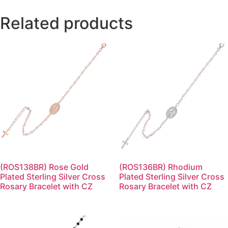
Related products
(ROS138BR) Rose Gold
(ROS136BR) Rhodium
Plated Sterling Silver Cross
Plated Sterling Silver Cross
Rosary Bracelet with CZ
Rosary Bracelet with CZ