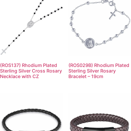
(ROS137) Rhodium Plated
(ROS029B) Rhodium Plated
Sterling Silver Cross Rosary
Sterling Silver Rosary
Necklace with CZ
Bracelet – 19cm