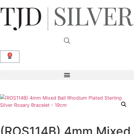
0
(ROS114B) 4mm Mixed