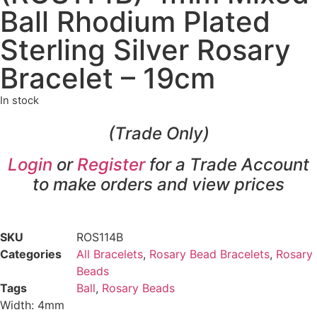
Ball Rhodium Plated
Sterling Silver Rosary
Bracelet – 19cm
In stock
(Trade Only)
Login
or
Register
for a Trade Account
to make orders and view prices
SKU
ROS114B
Categories
All Bracelets
,
Rosary Bead Bracelets
,
Rosary
Beads
Tags
Ball
,
Rosary Beads
Width: 4mm