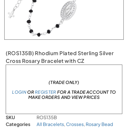
(ROS135B) Rhodium Plated Sterling Silver
Cross Rosary Bracelet with CZ
In stock
(TRADE ONLY)
LOGIN
OR
REGISTER
FOR A TRADE ACCOUNT TO
MAKE ORDERS AND VIEW PRICES
SKU
ROS135B
Categories
All Bracelets
,
Crosses
,
Rosary Bead