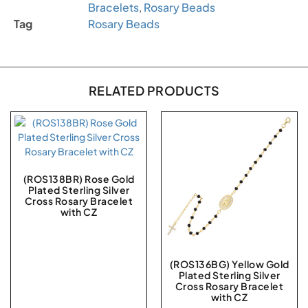
Bracelets
,
Rosary Beads
Tag
Rosary Beads
RELATED PRODUCTS
(ROS138BR) Rose Gold
Plated Sterling Silver
Cross Rosary Bracelet
with CZ
(ROS136BG) Yellow Gold
Plated Sterling Silver
Cross Rosary Bracelet
with CZ