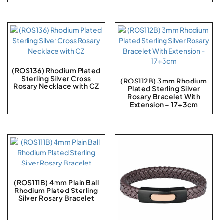
(ROS136) Rhodium Plated
Sterling Silver Cross
(ROS112B) 3mm Rhodium
Rosary Necklace with CZ
Plated Sterling Silver
Rosary Bracelet With
Extension – 17+3cm
(ROS111B) 4mm Plain Ball
Rhodium Plated Sterling
Silver Rosary Bracelet