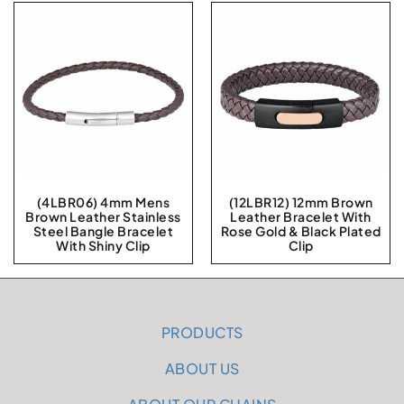
(4LBR06) 4mm Mens
(12LBR12) 12mm Brown
Brown Leather Stainless
Leather Bracelet With
Steel Bangle Bracelet
Rose Gold & Black Plated
With Shiny Clip
Clip
PRODUCTS
ABOUT US