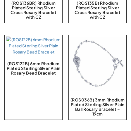
(ROS136BR) Rhodium
(ROS135B) Rhodium
Plated Sterling Silver
Plated Sterling Silver
Cross Rosary Bracelet
Cross Rosary Bracelet
with CZ
with CZ
(ROS122B) 6mm Rhodium
Plated Sterling Silver Plain
Rosary Bead Bracelet
(ROS036B) 3mm Rhodium
Plated Sterling Silver Plain
Ball Rosary Bracelet –
19cm