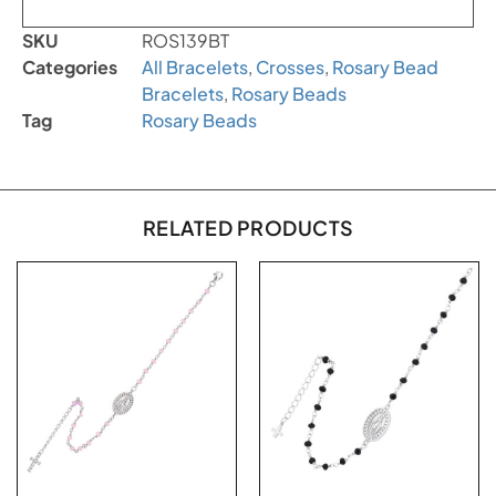
SKU
ROS139BT
Categories
All Bracelets
,
Crosses
,
Rosary Bead
Bracelets
,
Rosary Beads
Tag
Rosary Beads
RELATED PRODUCTS