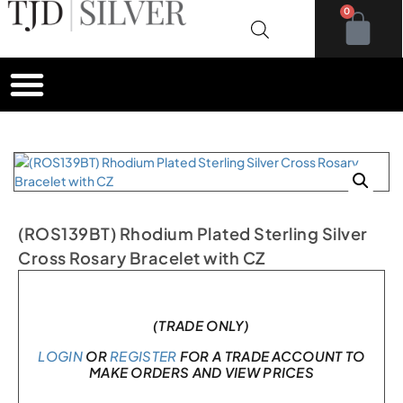
0
(ROS139BT) Rhodium Plated Sterling Silver
Cross Rosary Bracelet with CZ
In stock
(TRADE ONLY)
LOGIN
OR
REGISTER
FOR A TRADE ACCOUNT TO
MAKE ORDERS AND VIEW PRICES