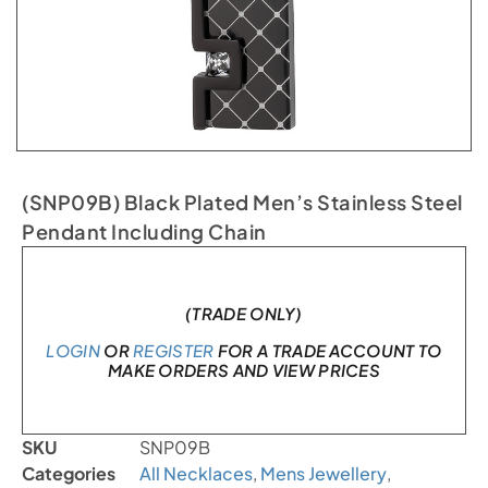
(SNP09B) Black Plated Men’s Stainless Steel
Pendant Including Chain
In stock
(TRADE ONLY)
LOGIN
OR
REGISTER
FOR A TRADE ACCOUNT TO
MAKE ORDERS AND VIEW PRICES
SKU
SNP09B
Categories
All Necklaces
,
Mens Jewellery
,