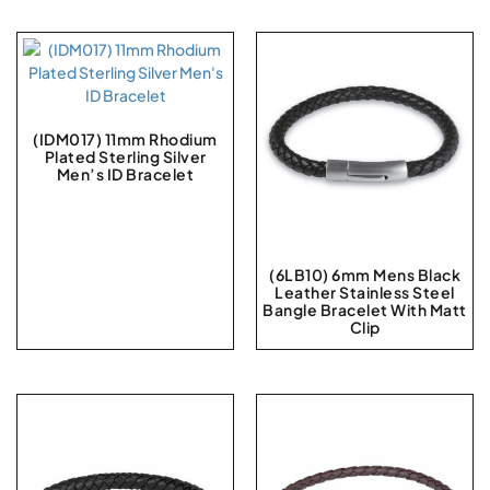
(IDM017) 11mm Rhodium
Plated Sterling Silver
Men’s ID Bracelet
(6LB10) 6mm Mens Black
Leather Stainless Steel
Bangle Bracelet With Matt
Clip