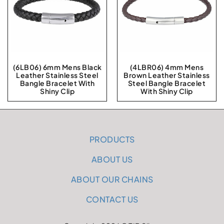
(6LB06) 6mm Mens Black
(4LBR06) 4mm Mens
Leather Stainless Steel
Brown Leather Stainless
Bangle Bracelet With
Steel Bangle Bracelet
Shiny Clip
With Shiny Clip
PRODUCTS
ABOUT US
ABOUT OUR CHAINS
CONTACT US