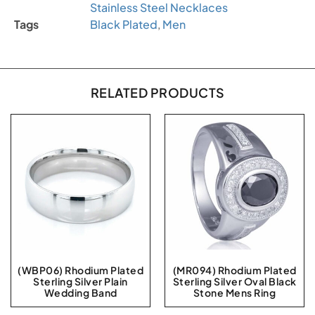
Stainless Steel Necklaces
Tags
Black Plated
,
Men
RELATED PRODUCTS
(WBP06) Rhodium Plated
(MR094) Rhodium Plated
Sterling Silver Plain
Sterling Silver Oval Black
Wedding Band
Stone Mens Ring