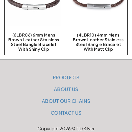
(6LBR06) 6mm Mens
(4LBR10) 4mm Mens
Brown Leather Stainless
Brown Leather Stainless
Steel Bangle Bracelet
Steel Bangle Bracelet
With Shiny Clip
With Matt Clip
PRODUCTS
ABOUT US
ABOUT OUR CHAINS
CONTACT US
Copyright 2026 © TJD Silver