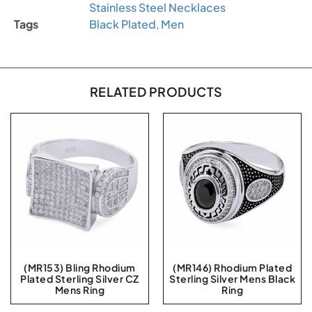
Stainless Steel Necklaces
Tags
Black Plated
,
Men
RELATED PRODUCTS
(MR153) Bling Rhodium
(MR146) Rhodium Plated
Plated Sterling Silver CZ
Sterling Silver Mens Black
Mens Ring
Ring