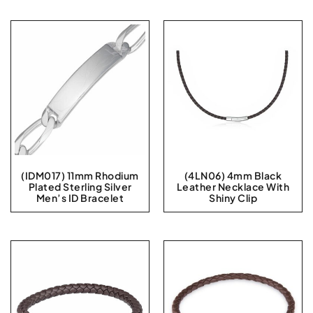
(IDM017) 11mm Rhodium
(4LN06) 4mm Black
Plated Sterling Silver
Leather Necklace With
Men’s ID Bracelet
Shiny Clip