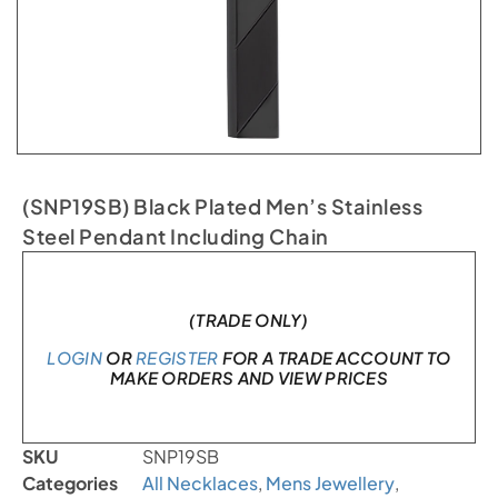
(SNP19SB) Black Plated Men’s Stainless
Steel Pendant Including Chain
In stock
(TRADE ONLY)
LOGIN
OR
REGISTER
FOR A TRADE ACCOUNT TO
MAKE ORDERS AND VIEW PRICES
SKU
SNP19SB
Categories
All Necklaces
,
Mens Jewellery
,