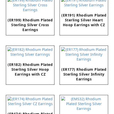
(ER191) Rhodium Plated
(ER199) Rhodium Plated
Sterling Silver Heart
Sterling Silver Cross
Hoop Earrings with CZ
Earrings
(ER182) Rhodium Plated
Sterling Silver Hoop
(ER177) Rhodium Plated
Earrings with CZ
Sterling Silver Infinity
Earrings
(ER174) Rhodium Plated