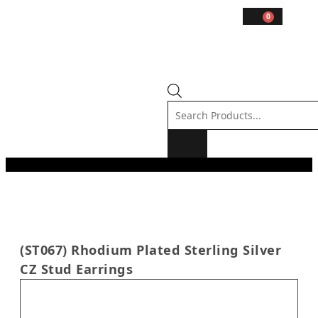
0
(ST067) Rhodium Plated Sterling Silver
CZ Stud Earrings
In stock