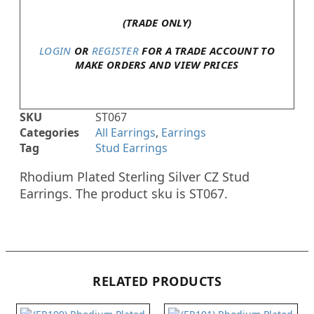
(TRADE ONLY)
LOGIN
OR
REGISTER
FOR A TRADE ACCOUNT TO
MAKE ORDERS AND VIEW PRICES
SKU
ST067
Categories
All Earrings
,
Earrings
Tag
Stud Earrings
Rhodium Plated Sterling Silver CZ Stud
Earrings. The product sku is ST067.
RELATED PRODUCTS