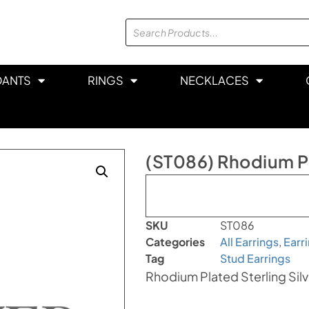
DANTS
RINGS
NECKLACES
(ST086) Rhodium Pla
Out of stock
SKU
ST086
Categories
All Earrings
,
Earr
Tag
Stud Earrings
Rhodium Plated Sterling Silv