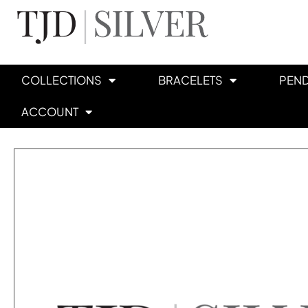
COLLECTIONS
BRACELETS
PEN
ACCOUNT