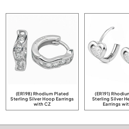
(ER198) Rhodium Plated
(ER191) Rhodiu
Sterling Silver Hoop Earrings
Sterling Silver 
with CZ
Earrings wi