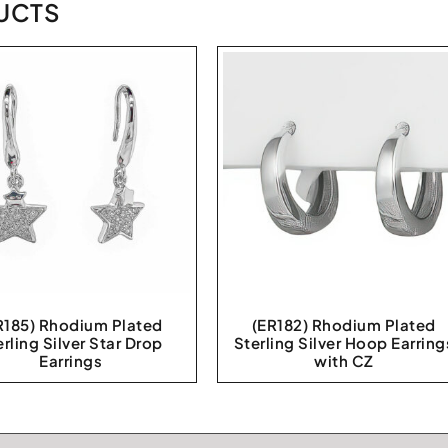
UCTS
R185) Rhodium Plated
(ER182) Rhodium Plated
erling Silver Star Drop
Sterling Silver Hoop Earring
Earrings
with CZ