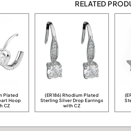
RELATED PROD
m Plated
(ER186) Rhodium Plated
(E
Heart Hoop
Sterling Silver Drop Earrings
St
th CZ
with CZ