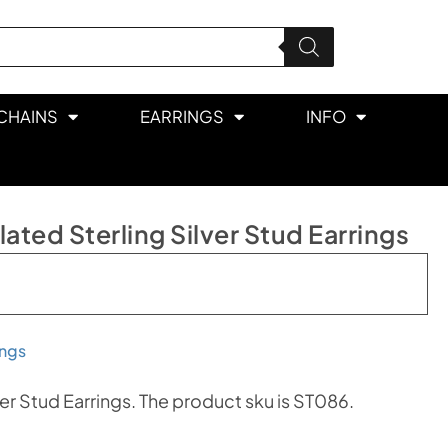
CHAINS
EARRINGS
INFO
ted Sterling Silver Stud Earrings
ings
er Stud Earrings. The product sku is ST086.