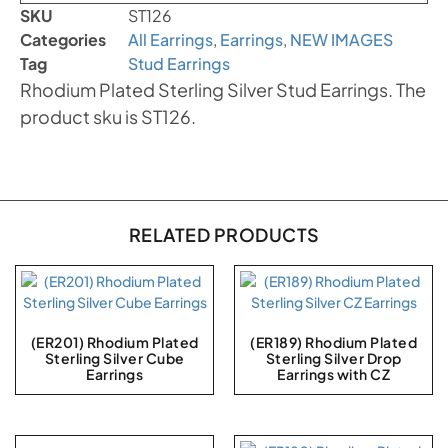
SKU
ST126
Categories
All Earrings
,
Earrings
,
NEW IMAGES
Tag
Stud Earrings
Rhodium Plated Sterling Silver Stud Earrings. The
product sku is ST126.
RELATED PRODUCTS
(ER201) Rhodium Plated
(ER189) Rhodium Plated
Sterling Silver Cube
Sterling Silver Drop
Earrings
Earrings with CZ