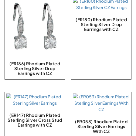
(ER180) Rhodium Plated
Sterling Silver Drop
Earrings with CZ
(ER186) Rhodium Plated
Sterling Silver Drop
Earrings with CZ
(ER147) Rhodium Plated
Sterling Silver Cross Stud
(ER053) Rhodium Plated
Earrings with CZ
Sterling Silver Earrings
With CZ