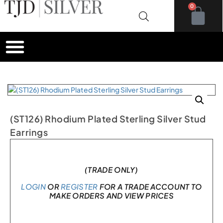
0
(ST126) Rhodium Plated Sterling Silver Stud
Earrings
In stock
(TRADE ONLY)
LOGIN
OR
REGISTER
FOR A TRADE ACCOUNT TO
MAKE ORDERS AND VIEW PRICES