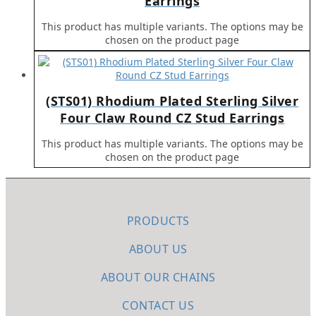
Earrings
This product has multiple variants. The options may be
chosen on the product page
(STS01) Rhodium Plated Sterling Silver
Four Claw Round CZ Stud Earrings
This product has multiple variants. The options may be
chosen on the product page
PRODUCTS
ABOUT US
ABOUT OUR CHAINS
CONTACT US