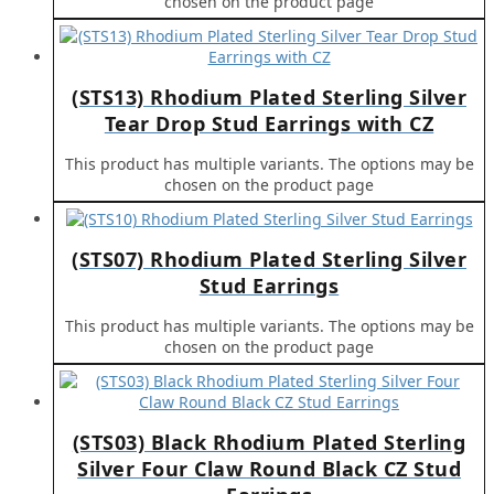
chosen on the product page
(STS13) Rhodium Plated Sterling Silver
Tear Drop Stud Earrings with CZ
This product has multiple variants. The options may be
chosen on the product page
(STS07) Rhodium Plated Sterling Silver
Stud Earrings
This product has multiple variants. The options may be
chosen on the product page
(STS03) Black Rhodium Plated Sterling
Silver Four Claw Round Black CZ Stud