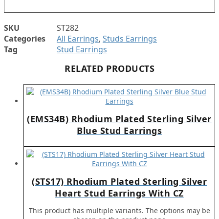
SKU
ST282
Categories
All Earrings
,
Studs Earrings
Tag
Stud Earrings
RELATED PRODUCTS
(EMS34B) Rhodium Plated Sterling Silver
Blue Stud Earrings
(STS17) Rhodium Plated Sterling Silver
Heart Stud Earrings With CZ
This product has multiple variants. The options may be