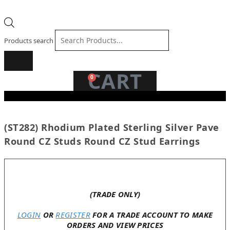
Products search
CART
0
(ST282) Rhodium Plated Sterling Silver Pave
Round CZ Studs Round CZ Stud Earrings
In stock
(TRADE ONLY)
LOGIN
OR
REGISTER
FOR A TRADE ACCOUNT TO MAKE
ORDERS AND VIEW PRICES