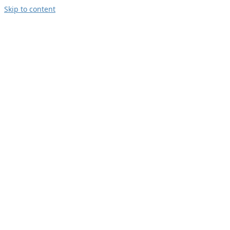
Skip to content