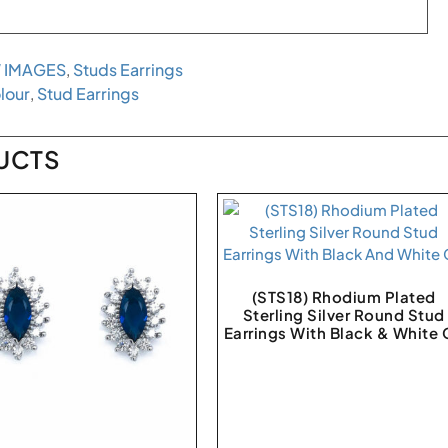
 IMAGES
,
Studs Earrings
lour
,
Stud Earrings
UCTS
(STS18) Rhodium Plated
Sterling Silver Round Stud
Earrings With Black & White 