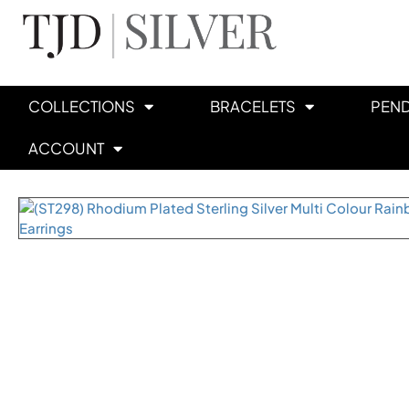
COLLECTIONS
BRACELETS
PEN
ACCOUNT