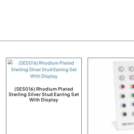
(SES016) Rhodium Plated
Sterling Silver Stud Earring Set
With Display