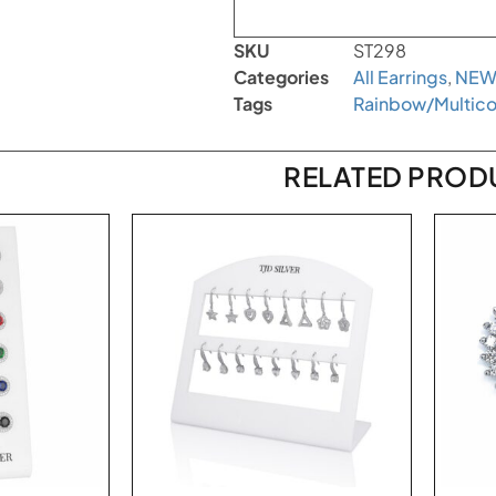
SKU
ST298
Categories
All Earrings
,
NEW
Tags
Rainbow/Multico
RELATED PROD