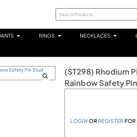
DANTS
RINGS
NECKLACES
(ST298) Rhodium Pla
Rainbow Safety Pin
In stock
LOGIN
OR
REGISTER
FOR 