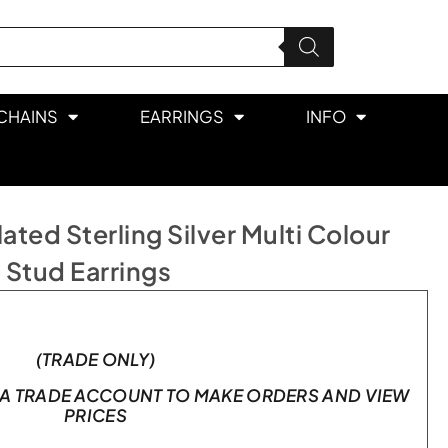
CHAINS
EARRINGS
INFO
ted Sterling Silver Multi Colour
 Stud Earrings
(TRADE ONLY)
A TRADE ACCOUNT TO MAKE ORDERS AND VIEW
PRICES